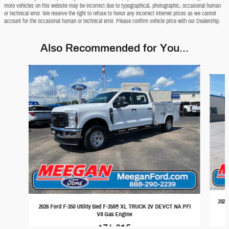
more vehicles on this website may be incorrect due to typographical, photographic, occasional human
or technical error. We reserve the right to refuse to honor any incorrect internet prices as we cannot
account for the occasional human or technical error. Please confirm vehicle price with our Dealership.
Also Recommended for You...
Slide 1 of 4
2026
2026 Ford F-350 Utility Bed F-350® XL TRUCK 2V DEVCT NA PFI
V8 Gas Engine
$74,815