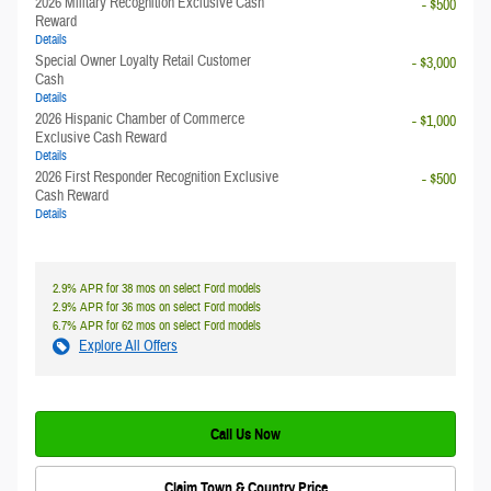
2026 Military Recognition Exclusive Cash
- $500
Reward
Details
Special Owner Loyalty Retail Customer
- $3,000
Cash
Details
2026 Hispanic Chamber of Commerce
- $1,000
Exclusive Cash Reward
Details
2026 First Responder Recognition Exclusive
- $500
Cash Reward
Details
2.9% APR for 38 mos on select Ford models
2.9% APR for 36 mos on select Ford models
6.7% APR for 62 mos on select Ford models
Explore All Offers
Call Us Now
Claim Town & Country Price