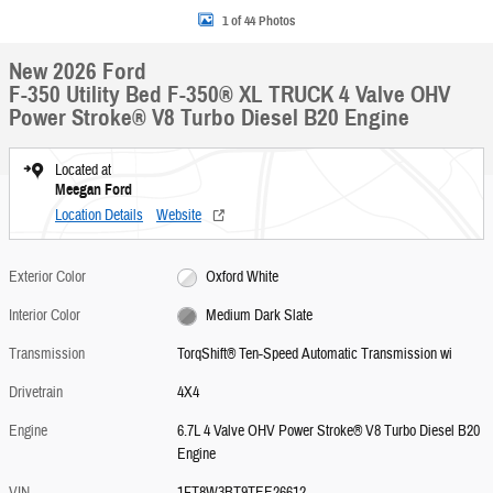
1 of 44 Photos
New 2026 Ford
F-350 Utility Bed F-350® XL TRUCK 4 Valve OHV
Power Stroke® V8 Turbo Diesel B20 Engine
Located at
Meegan Ford
Location Details
Website
Exterior Color
Oxford White
Interior Color
Medium Dark Slate
Transmission
TorqShift® Ten-Speed Automatic Transmission wi
Drivetrain
4X4
Engine
6.7L 4 Valve OHV Power Stroke® V8 Turbo Diesel B20
Engine