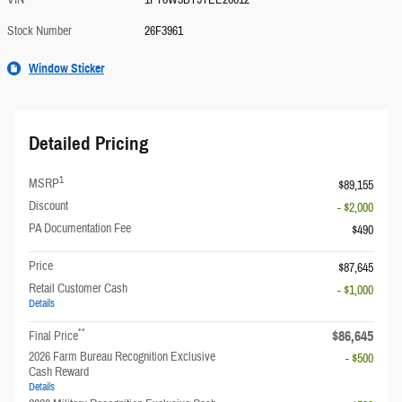
VIN
1FT8W3BT9TEE26612
Stock Number
26F3961
Window Sticker
Detailed Pricing
1
MSRP
$89,155
Discount
- $2,000
PA Documentation Fee
$490
Price
$87,645
Retail Customer Cash
- $1,000
Details
**
$86,645
Final Price
2026 Farm Bureau Recognition Exclusive
- $500
Cash Reward
Details