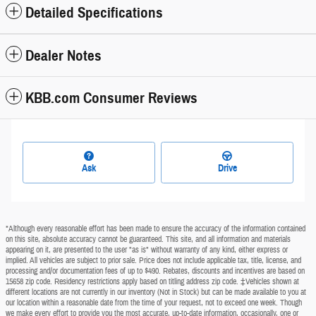
Detailed Specifications
Dealer Notes
KBB.com Consumer Reviews
Ask
Drive
*Although every reasonable effort has been made to ensure the accuracy of the information contained
on this site, absolute accuracy cannot be guaranteed. This site, and all information and materials
appearing on it, are presented to the user "as is" without warranty of any kind, either express or
implied. All vehicles are subject to prior sale. Price does not include applicable tax, title, license, and
processing and/or documentation fees of up to $490. Rebates, discounts and incentives are based on
15658 zip code. Residency restrictions apply based on titling address zip code. ‡Vehicles shown at
different locations are not currently in our inventory (Not in Stock) but can be made available to you at
our location within a reasonable date from the time of your request, not to exceed one week. Though
we make every effort to provide you the most accurate, up-to-date information, occasionally, one or