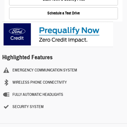
Schedule a Test Drive
Highlighted Features
EMERGENCY COMMUNICATION SYSTEM
WIRELESS PHONE CONNECTIVITY
FULLY AUTOMATIC HEADLIGHTS
SECURITY SYSTEM