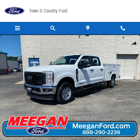
Skip to main content
Town & Country Ford
New 2026 Ford F-350 Utility Bed F-350&reg; XL TRUCK Photo 1 of 44
Share