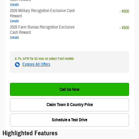
Details
2026 Military Recognition Exclusive Cash
- $500
Reward
Details
2026 Farm Bureau Recognition Exclusive
- $500
Cash Reward
Details
6.7% APR for 62 mos on select Ford models
Explore All Offers
Call Us Now
Claim Town & Country Price
Schedule a Test Drive
Highlighted Features