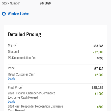
Stock Number
26F3820
Window Sticker
Detailed Pricing
1
MSRP
$88,645
Discount
- $2,000
PA Documentation Fee
$490
Price
$87,135
Retail Customer Cash
- $2,000
Details
**
$85,135
Final Price
2026 Hispanic Chamber of Commerce
- $1,000
Exclusive Cash Reward
Details
2026 First Responder Recognition Exclusive
- $500
Cash Reward