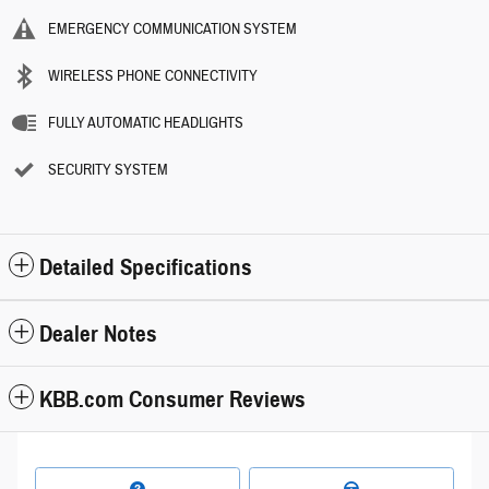
EMERGENCY COMMUNICATION SYSTEM
WIRELESS PHONE CONNECTIVITY
FULLY AUTOMATIC HEADLIGHTS
SECURITY SYSTEM
Detailed Specifications
Dealer Notes
KBB.com Consumer Reviews