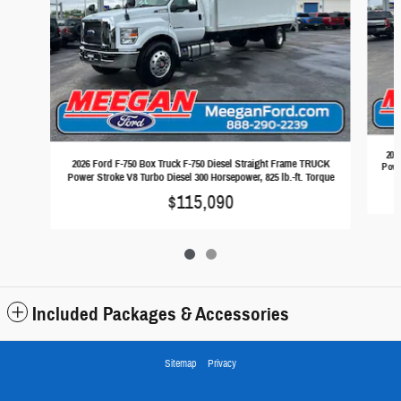
202
2026 Ford F-750 Box Truck F-750 Diesel Straight Frame TRUCK
Powe
Power Stroke V8 Turbo Diesel 300 Horsepower, 825 lb.-ft. Torque
$115,090
Included Packages & Accessories
Sitemap
Privacy