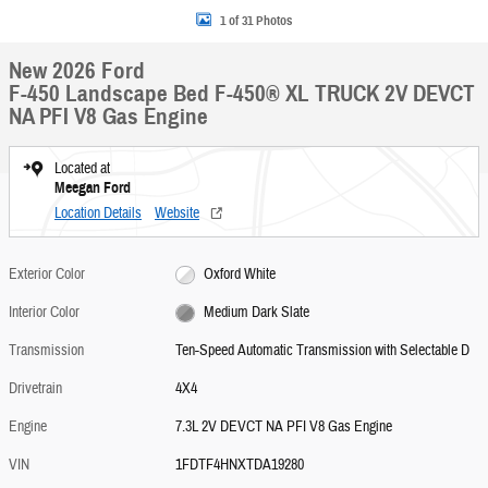
1 of 31 Photos
New 2026 Ford
F-450 Landscape Bed F-450® XL TRUCK 2V DEVCT
NA PFI V8 Gas Engine
Located at
Meegan Ford
Location Details
Website
Exterior Color
Oxford White
Interior Color
Medium Dark Slate
Transmission
Ten-Speed Automatic Transmission with Selectable D
Drivetrain
4X4
Engine
7.3L 2V DEVCT NA PFI V8 Gas Engine
VIN
1FDTF4HNXTDA19280