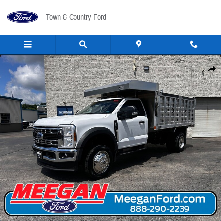
Skip to main content
Town & Country Ford
New 2026 Ford F-450 Landscape Bed F-450&reg; XL TRUCK Photo 1 of 31
Share