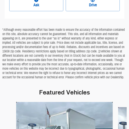
Ask
Drive
*Although every reasonable effort has been made to ensure the accuracy of the information contained
on this site, absolute accuracy cannot be guaranteed. This site, and all information and materials
appearing on it, are presented to the user "as is" without warranty of any kind, either express or
implied. All vehicles are subject to prior sale. Price does not include applicable tax, title, license, and
processing and/or documentation fees of up to $490. Rebates, discounts and incentives are based on
15658 zip code. Residency restrictions apply based on titling address zip code. ‡Vehicles shown at
different locations are not currently in our inventory (Not in Stock) but can be made available to you at
our location within a reasonable date from the time of your request, not to exceed one week. Though
we make every effort to provide you the most accurate, up-to-date information, occasionally, one or
more vehicles on this website may be incorrect due to typographical, photographic, occasional human
or technical error. We reserve the right to refuse to honor any incorrect internet prices as we cannot
account for the occasional human or technical error. Please confirm vehicle price with our Dealership.
Featured Vehicles
Slide 1 of 2