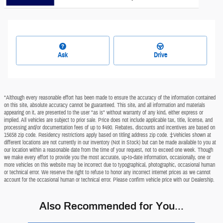
Ask
Drive
*Although every reasonable effort has been made to ensure the accuracy of the information contained
on this site, absolute accuracy cannot be guaranteed. This site, and all information and materials
appearing on it, are presented to the user "as is" without warranty of any kind, either express or
implied. All vehicles are subject to prior sale. Price does not include applicable tax, title, license, and
processing and/or documentation fees of up to $490. Rebates, discounts and incentives are based on
15658 zip code. Residency restrictions apply based on titling address zip code. ‡Vehicles shown at
different locations are not currently in our inventory (Not in Stock) but can be made available to you at
our location within a reasonable date from the time of your request, not to exceed one week. Though
we make every effort to provide you the most accurate, up-to-date information, occasionally, one or
more vehicles on this website may be incorrect due to typographical, photographic, occasional human
or technical error. We reserve the right to refuse to honor any incorrect internet prices as we cannot
account for the occasional human or technical error. Please confirm vehicle price with our Dealership.
Also Recommended for You...