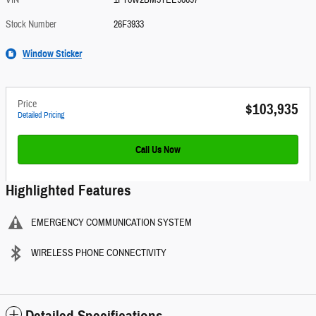
VIN
1FT8W2BM3TEE98697
Stock Number
26F3933
Window Sticker
Price
$103,935
Detailed Pricing
Call Us Now
Highlighted Features
EMERGENCY COMMUNICATION SYSTEM
WIRELESS PHONE CONNECTIVITY
Detailed Specifications