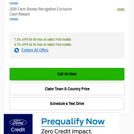
Details
2026 Farm Bureau Recognition Exclusive
- $500
Cash Reward
Details
7.3% APR for 60 mos on select Ford models
6.7% APR for 62 mos on select Ford models
Explore All Offers
Call Us Now
Claim Town & Country Price
Schedule a Test Drive