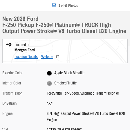
1 of 46 Photos
New 2026 Ford
F-250 Pickup F-250® Platinum® TRUCK High
Output Power Stroke® V8 Turbo Diesel B20 Engine
Located at
Meegan Ford
Location Details
Website
Exterior Color
Agate Black Metallic
Interior Color
Smoked Truffle
Transmission
TorqShift® Ten-Speed Automatic Transmission wi
Drivetrain
4X4
Engine
6.7L High Output Power Stroke® V8 Turbo Diesel B20
Engine