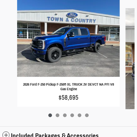
Slide 1 of 6
2026 Ford F-250 Pickup F-250® XL TRUCK 2V DEVCT NA PFI V8
Gas Engine
$58,695
Included Packages & Accessories