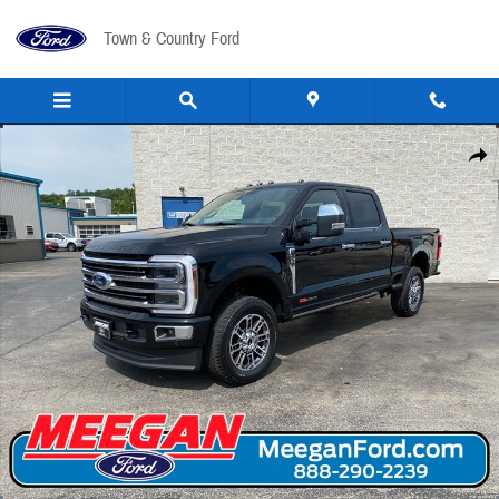
Skip to main content
Town & Country Ford
New 2026 Ford F-250 Pickup F-250&reg; Platinum&reg; TRUCK Photo 1 of 46
Share