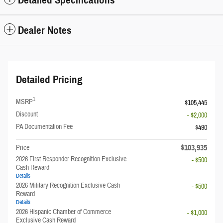
Dealer Notes
Detailed Pricing
1
MSRP
$105,445
Discount
- $2,000
PA Documentation Fee
$490
$103,935
Price
2026 First Responder Recognition Exclusive
- $500
Cash Reward
Details
2026 Military Recognition Exclusive Cash
- $500
Reward
Details
2026 Hispanic Chamber of Commerce
- $1,000
Exclusive Cash Reward