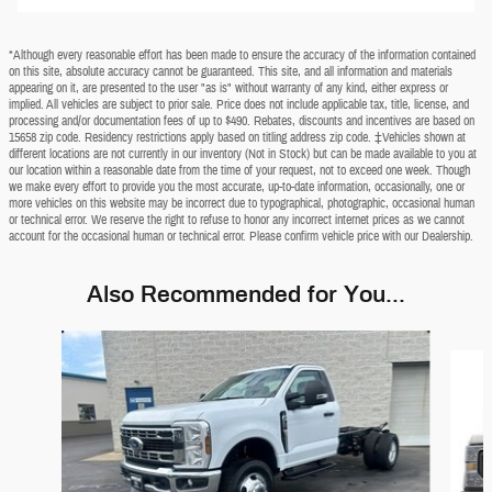
*Although every reasonable effort has been made to ensure the accuracy of the information contained
on this site, absolute accuracy cannot be guaranteed. This site, and all information and materials
appearing on it, are presented to the user "as is" without warranty of any kind, either express or
implied. All vehicles are subject to prior sale. Price does not include applicable tax, title, license, and
processing and/or documentation fees of up to $490. Rebates, discounts and incentives are based on
15658 zip code. Residency restrictions apply based on titling address zip code. ‡Vehicles shown at
different locations are not currently in our inventory (Not in Stock) but can be made available to you at
our location within a reasonable date from the time of your request, not to exceed one week. Though
we make every effort to provide you the most accurate, up-to-date information, occasionally, one or
more vehicles on this website may be incorrect due to typographical, photographic, occasional human
or technical error. We reserve the right to refuse to honor any incorrect internet prices as we cannot
account for the occasional human or technical error. Please confirm vehicle price with our Dealership.
Also Recommended for You...
Slide 1 of 5