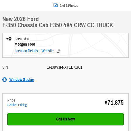
1 of 1 Photos
New 2026 Ford
F-350 Chassis Cab F350 4X4 CRW CC TRUCK
Located at
Meegan Ford
Location Details
Website
VIN
1FD8W3FNXTEE71601
Window Sticker
Price
$71,875
Detailed Pricing
Call Us Now