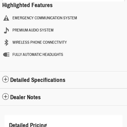
Highlighted Features
EMERGENCY COMMUNICATION SYSTEM
PREMIUM AUDIO SYSTEM
WIRELESS PHONE CONNECTIVITY
FULLY AUTOMATIC HEADLIGHTS
Detailed Specifications
Dealer Notes
Detailed Pricing