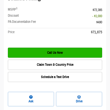
1
MSRP
$72,385
Discount
- $1,000
PA Documentation Fee
$490
$71,875
Price
Call Us Now
Claim Town & Country Price
Schedule a Test Drive
Ask
Drive