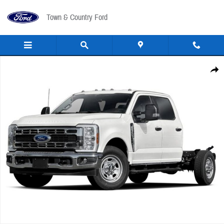
Skip to main content
Town & Country Ford
New 2026 Ford F-350 Chassis Cab F350 4X4 CRW CC TRUCK Photo 1 of 1
Share