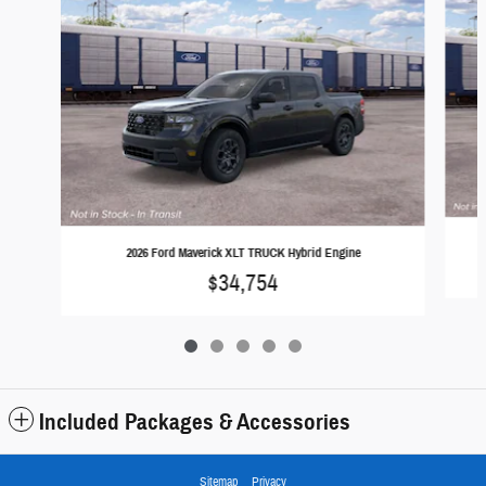
2026 Ford Maverick XLT TRUCK Hybrid Engine
$34,754
Included Packages & Accessories
Sitemap
Privacy