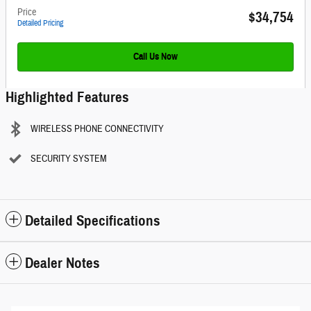
Price
$34,754
Detailed Pricing
Call Us Now
Highlighted Features
WIRELESS PHONE CONNECTIVITY
SECURITY SYSTEM
Detailed Specifications
Dealer Notes