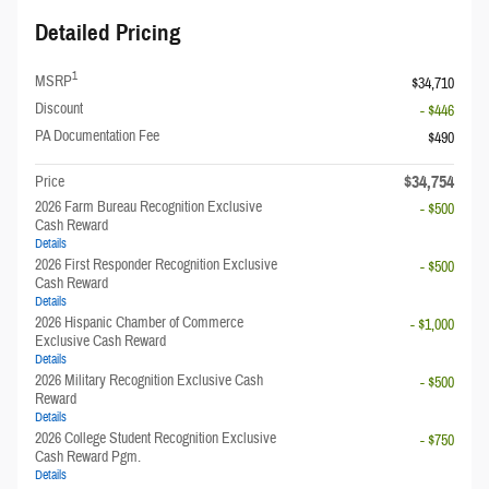
Detailed Pricing
1
MSRP
$34,710
Discount
- $446
PA Documentation Fee
$490
$34,754
Price
2026 Farm Bureau Recognition Exclusive
- $500
Cash Reward
Details
2026 First Responder Recognition Exclusive
- $500
Cash Reward
Details
2026 Hispanic Chamber of Commerce
- $1,000
Exclusive Cash Reward
Details
2026 Military Recognition Exclusive Cash
- $500
Reward
Details
2026 College Student Recognition Exclusive
- $750
Cash Reward Pgm.
Details