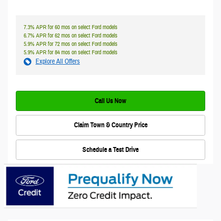
7.3% APR for 60 mos on select Ford models
6.7% APR for 62 mos on select Ford models
5.9% APR for 72 mos on select Ford models
5.9% APR for 84 mos on select Ford models
Explore All Offers
Call Us Now
Claim Town & Country Price
Schedule a Test Drive