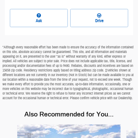
Ask
Drive
*Although every reasonable effort has been made to ensure the accuracy of the information contained
on this site, absolute accuracy cannot be guaranteed. This site, and all information and materials
appearing on it, are presented to the user "as is" without warranty of any kind, either express or
implied. All vehicles are subject to prior sale. Price does not include applicable tax, title, license, and
processing and/or documentation fees of up to $490. Rebates, discounts and incentives are based on
15658 zip code. Residency restrictions apply based on titling address zip code. ‡Vehicles shown at
different locations are not currently in our inventory (Not in Stock) but can be made available to you at
our location within a reasonable date from the time of your request, not to exceed one week. Though
we make every effort to provide you the most accurate, up-to-date information, occasionally, one or
more vehicles on this website may be incorrect due to typographical, photographic, occasional human
or technical error. We reserve the right to refuse to honor any incorrect internet prices as we cannot
account for the occasional human or technical error. Please confirm vehicle price with our Dealership.
Also Recommended for You...
Slide 1 of 5