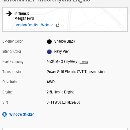
In Transit
Meegan Ford
Location Details
Website
Exterior Color
Shadow Black
Interior Color
Navy Pier
Fuel Economy
40/34 MPG City/Hwy
Details
Transmission
Power-Split Electric CVT Transmission
Drivetrain
AWD
Engine
2.5L Hybrid Engine
VIN
3FTTW8J31TRB24768
Window Sticker