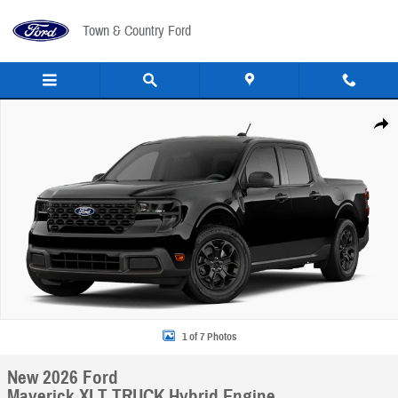
Skip to main content
Town & Country Ford
New 2026 Ford Maverick XLT TRUCK Photo 1 of 7
Share
1 of 7 Photos
New 2026 Ford
Maverick XLT TRUCK Hybrid Engine