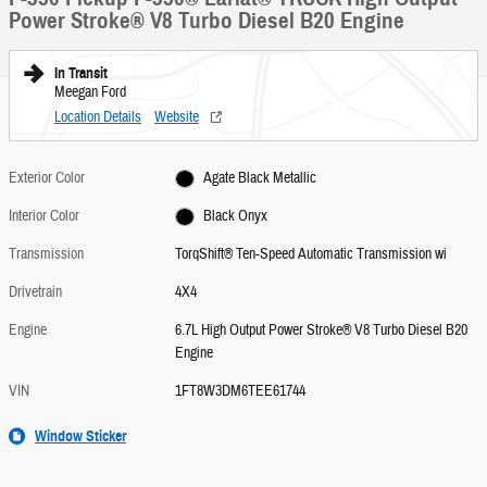
Power Stroke® V8 Turbo Diesel B20 Engine
In Transit
Meegan Ford
Location Details
Website
Exterior Color
Agate Black Metallic
Interior Color
Black Onyx
Transmission
TorqShift® Ten-Speed Automatic Transmission wi
Drivetrain
4X4
Engine
6.7L High Output Power Stroke® V8 Turbo Diesel B20
Engine
VIN
1FT8W3DM6TEE61744
Window Sticker