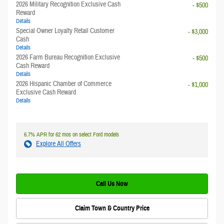
2026 Military Recognition Exclusive Cash
- $500
Reward
Details
Special Owner Loyalty Retail Customer
- $3,000
Cash
Details
2026 Farm Bureau Recognition Exclusive
- $500
Cash Reward
Details
2026 Hispanic Chamber of Commerce
- $1,000
Exclusive Cash Reward
Details
6.7% APR for 62 mos on select Ford models
Explore All Offers
Call Us Now
Claim Town & Country Price