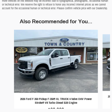
more vehicles on this website may be incorrect due to typographical, photographic, occasional human
or technical error. We reserve the right to refuse to honor any incorrect internet prices as we cannot
account for the occasional human or technical error. Please confirm vehicle price with our Dealership.
Also Recommended for You...
Slide 1 of 6
202
2026 Ford F-350 Pickup F-350® XL TRUCK 4 Valve OHV Power
Stroke® V8 Turbo Diesel B20 Engine
$69,389