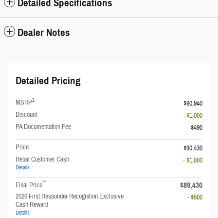
Detailed Specifications
Dealer Notes
Detailed Pricing
1
MSRP
$90,940
Discount
- $1,000
PA Documentation Fee
$490
Price
$90,430
Retail Customer Cash
- $1,000
Details
**
$89,430
Final Price
2026 First Responder Recognition Exclusive
- $500
Cash Reward
Details