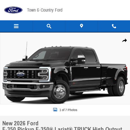
Skip to main content
Town & Country Ford
New 2026 Ford F-350 Pickup F-350&reg; Lariat&reg; TRUCK Photo 1 of 7
Share
1 of 7 Photos
New 2026 Ford
F-350 Pickup F-350® Lariat® TRUCK High Output