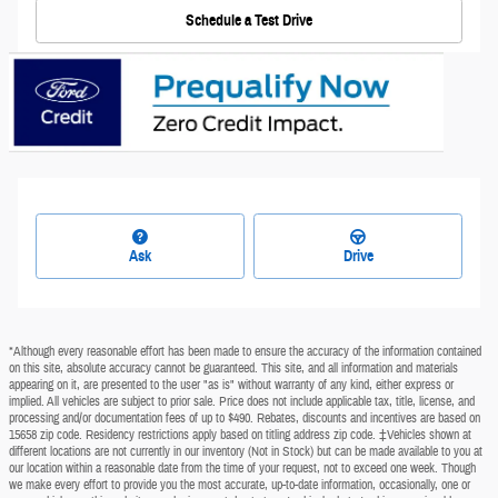
Schedule a Test Drive
Ask
Drive
*Although every reasonable effort has been made to ensure the accuracy of the information contained
on this site, absolute accuracy cannot be guaranteed. This site, and all information and materials
appearing on it, are presented to the user "as is" without warranty of any kind, either express or
implied. All vehicles are subject to prior sale. Price does not include applicable tax, title, license, and
processing and/or documentation fees of up to $490. Rebates, discounts and incentives are based on
15658 zip code. Residency restrictions apply based on titling address zip code. ‡Vehicles shown at
different locations are not currently in our inventory (Not in Stock) but can be made available to you at
our location within a reasonable date from the time of your request, not to exceed one week. Though
we make every effort to provide you the most accurate, up-to-date information, occasionally, one or