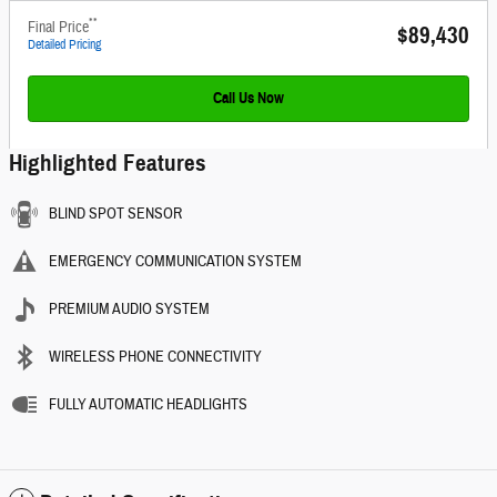
**
Final Price
$89,430
Detailed Pricing
Call Us Now
Highlighted Features
BLIND SPOT SENSOR
EMERGENCY COMMUNICATION SYSTEM
PREMIUM AUDIO SYSTEM
WIRELESS PHONE CONNECTIVITY
FULLY AUTOMATIC HEADLIGHTS