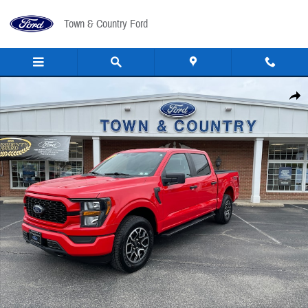
Skip to main content
Town & Country Ford
Used 2023 Ford F-150 STX Crew Cab Short Bed Truck Photo 1 of 26
Share