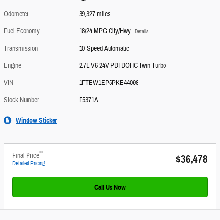
Odometer
39,327 miles
Fuel Economy
18/24 MPG City/Hwy
Details
Transmission
10-Speed Automatic
Engine
2.7L V6 24V PDI DOHC Twin Turbo
VIN
1FTEW1EP5PKE44098
Stock Number
F5371A
Window Sticker
**
Final Price
$36,478
Detailed Pricing
Call Us Now