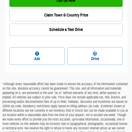
Call Us Now
Claim Town & Country Price
Schedule a Test Drive
Ask
Drive
*Although every reasonable effort has been made to ensure the accuracy of the information contained
on this site, absolute accuracy cannot be guaranteed. This site, and all information and materials
appearing on it, are presented to the user "as is" without warranty of any kind, either express or
implied. All vehicles are subject to prior sale. Price does not include applicable tax, title, license, and
processing and/or documentation fees of up to $490. Rebates, discounts and incentives are based on
15658 zip code. Residency restrictions apply based on titling address zip code. ‡Vehicles shown at
different locations are not currently in our inventory (Not in Stock) but can be made available to you at
our location within a reasonable date from the time of your request, not to exceed one week. Though
we make every effort to provide you the most accurate, up-to-date information, occasionally, one or
more vehicles on this website may be incorrect due to typographical, photographic, occasional human
or technical error. We reserve the right to refuse to honor any incorrect internet prices as we cannot