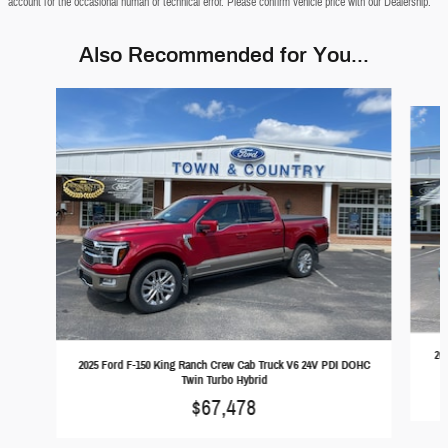
account for the occasional human or technical error. Please confirm vehicle price with our Dealership.
Also Recommended for You...
Slide 1 of 5
20
2025 Ford F-150 King Ranch Crew Cab Truck V6 24V PDI DOHC
Twin Turbo Hybrid
$67,478