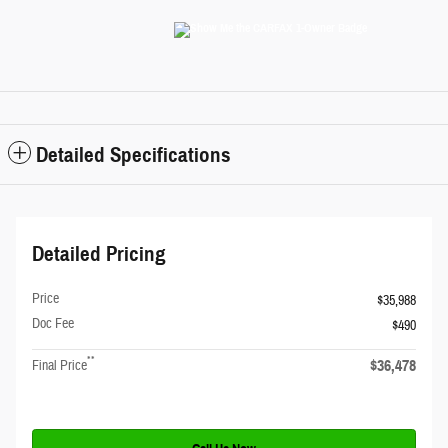
Detailed Specifications
Detailed Pricing
Price
$35,988
Doc Fee
$490
**
$36,478
Final Price