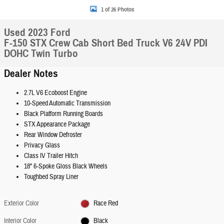
1 of 26 Photos
Used 2023 Ford
F-150 STX Crew Cab Short Bed Truck V6 24V PDI
DOHC Twin Turbo
Dealer Notes
2.7L V6 Ecoboost Engine
10-Speed Automatic Transmission
Black Platform Running Boards
STX Appearance Package
Rear Window Defroster
Privacy Glass
Class IV Trailer Hitch
18" 6-Spoke Gloss Black Wheels
Toughbed Spray Liner
Exterior Color
Race Red
Interior Color
Black