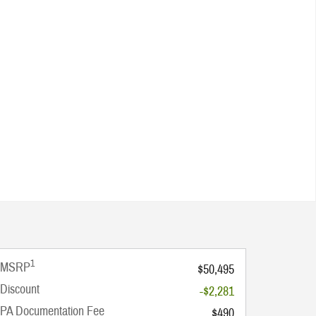
1
MSRP
$50,495
Discount
-$2,281
PA Documentation Fee
$490