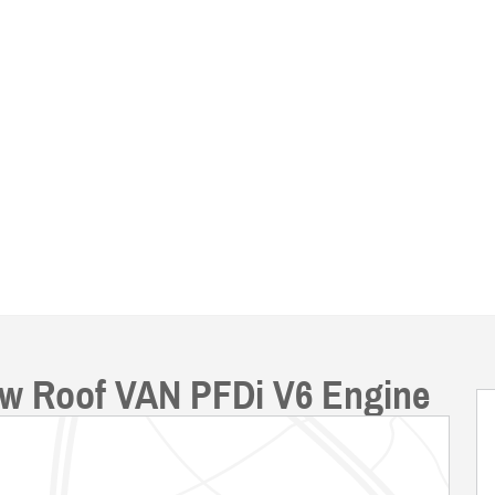
ow Roof VAN PFDi V6 Engine