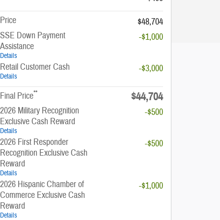
Price
$48,704
SSE Down Payment
-$1,000
Assistance
Details
Retail Customer Cash
-$3,000
Details
**
$44,704
Final Price
2026 Military Recognition
-$500
Exclusive Cash Reward
Details
2026 First Responder
-$500
Recognition Exclusive Cash
Reward
Details
2026 Hispanic Chamber of
-$1,000
Commerce Exclusive Cash
Reward
Details