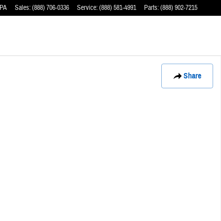
PA
Sales
:
(888) 706-0336
Service
:
(888) 581-4991
Parts
:
(888) 902-7215
Share