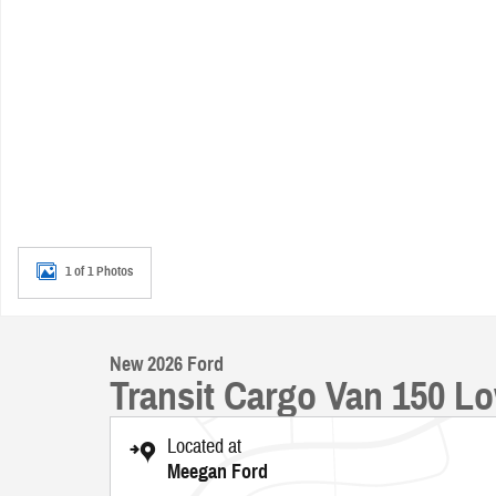
1 of 1 Photos
New 2026 Ford
Transit Cargo Van 150 L
Located at
Meegan Ford