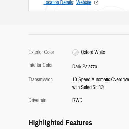
Location Details
Website
Exterior Color
Oxford White
Interior Color
Dark Palazzo
Transmission
10-Speed Automatic Overdrive
with SelectShift®
Drivetrain
RWD
Highlighted Features