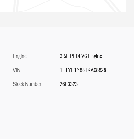
Engine
3.5L PFDi V6 Engine
VIN
1FTYE1Y88TKA08828
Stock Number
26F3323