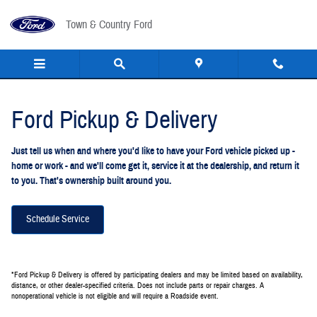
Ford Pickup And Delivery
Skip to main content
Town & Country Ford
Ford Pickup & Delivery
Just tell us when and where you'd like to have your Ford vehicle picked up -
home or work - and we'll come get it, service it at the dealership, and return it
to you. That's ownership built around you.
Schedule Service
*Ford Pickup & Delivery is offered by participating dealers and may be limited based on availability,
distance, or other dealer-specified criteria. Does not include parts or repair charges. A
nonoperational vehicle is not eligible and will require a Roadside event.