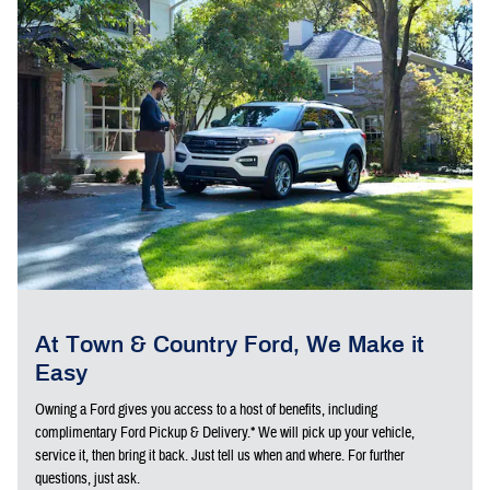
At Town & Country Ford, We Make it
Easy
Owning a Ford gives you access to a host of benefits, including
complimentary Ford Pickup & Delivery.* We will pick up your vehicle,
service it, then bring it back. Just tell us when and where. For further
questions, just ask.