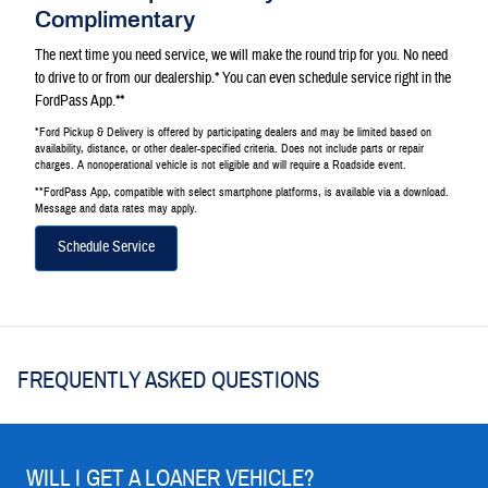
Complimentary
The next time you need service, we will make the round trip for you. No need
to drive to or from our dealership.* You can even schedule service right in the
FordPass App.**
*Ford Pickup & Delivery is offered by participating dealers and may be limited based on
availability, distance, or other dealer-specified criteria. Does not include parts or repair
charges. A nonoperational vehicle is not eligible and will require a Roadside event.
**FordPass App, compatible with select smartphone platforms, is available via a download.
Message and data rates may apply.
Schedule Service
FREQUENTLY ASKED QUESTIONS
WILL I GET A LOANER VEHICLE?