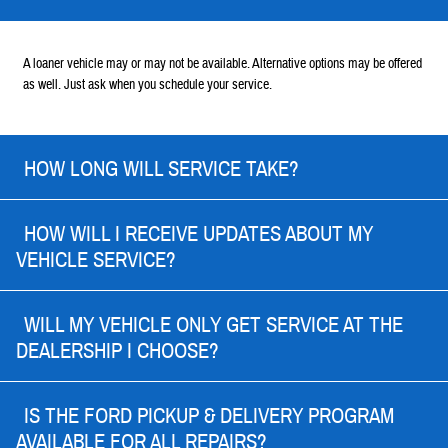
A loaner vehicle may or may not be available. Alternative options may be offered
as well. Just ask when you schedule your service.
HOW LONG WILL SERVICE TAKE?
HOW WILL I RECEIVE UPDATES ABOUT MY
VEHICLE SERVICE?
WILL MY VEHICLE ONLY GET SERVICE AT THE
DEALERSHIP I CHOOSE?
IS THE FORD PICKUP & DELIVERY PROGRAM
AVAILABLE FOR ALL REPAIRS?