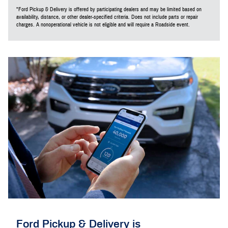
*Ford Pickup & Delivery is offered by participating dealers and may be limited based on
availability, distance, or other dealer-specified criteria. Does not include parts or repair
charges. A nonoperational vehicle is not eligible and will require a Roadside event.
Ford Pickup & Delivery is