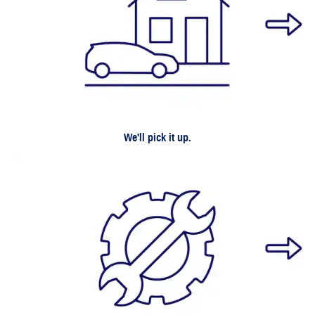
We'll pick it up.