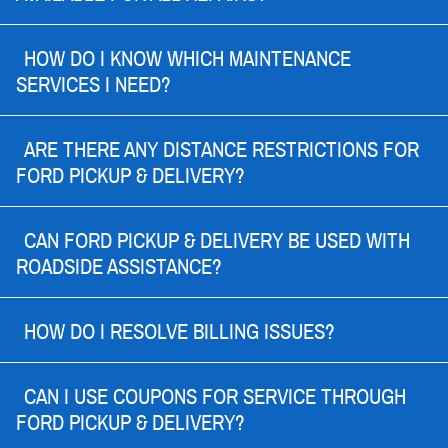
HOW DO I KNOW WHICH MAINTENANCE
SERVICES I NEED?
ARE THERE ANY DISTANCE RESTRICTIONS FOR
FORD PICKUP & DELIVERY?
CAN FORD PICKUP & DELIVERY BE USED WITH
ROADSIDE ASSISTANCE?
HOW DO I RESOLVE BILLING ISSUES?
CAN I USE COUPONS FOR SERVICE THROUGH
FORD PICKUP & DELIVERY?