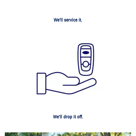
We'll service it.
We'll drop it off.