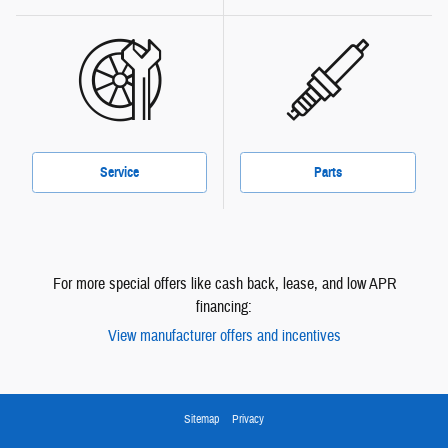
Service
Parts
For more special offers like cash back, lease, and low APR
financing:
View manufacturer offers and incentives
Sitemap
Privacy