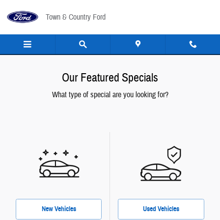
Skip to main content
Town & Country Ford
Our Featured Specials
What type of special are you looking for?
New Vehicles
Used Vehicles