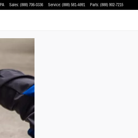
PA
Sales
:
(888) 706-0336
Service
:
(888) 581-4991
Parts
:
(888) 902-7215