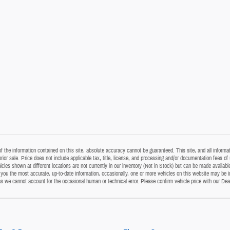
the information contained on this site, absolute accuracy cannot be guaranteed. This site, and all informati
o prior sale. Price does not include applicable tax, title, license, and processing and/or documentation fees
cles shown at different locations are not currently in our inventory (Not in Stock) but can be made available
ou the most accurate, up-to-date information, occasionally, one or more vehicles on this website may be i
s as we cannot account for the occasional human or technical error. Please confirm vehicle price with our Dea