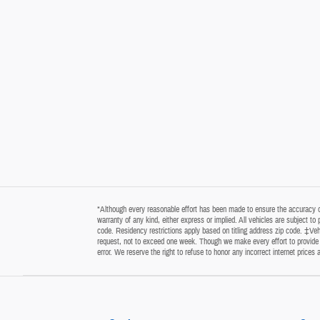
*Although every reasonable effort has been made to ensure the accuracy of 
warranty of any kind, either express or implied. All vehicles are subject t
code. Residency restrictions apply based on titling address zip code. ‡Vehi
request, not to exceed one week. Though we make every effort to provide y
error. We reserve the right to refuse to honor any incorrect internet price