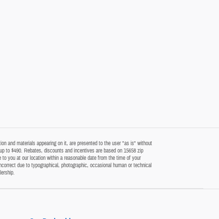
on and materials appearing on it, are presented to the user "as is" without
 of up to $490. Rebates, discounts and incentives are based on 15658 zip
 to you at our location within a reasonable date from the time of your
ncorrect due to typographical, photographic, occasional human or technical
lership.