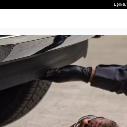
Ligonier
,