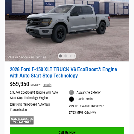
2026 Ford F-150 XLT TRUCK V6 EcoBoost® Engine
with Auto Start-Stop Technology
$59,950
1
MSRP
Details
3.5L V6 EcoBoost® Engine with Auto
Avalanche Exterior
Start-Stop Technology Engine
Black Interior
Electronic Ten-Speed Automatic
VIN 1FTFW3L89TKE83217
Transmission
17/23 MPG City/Hwy
Call Us Now