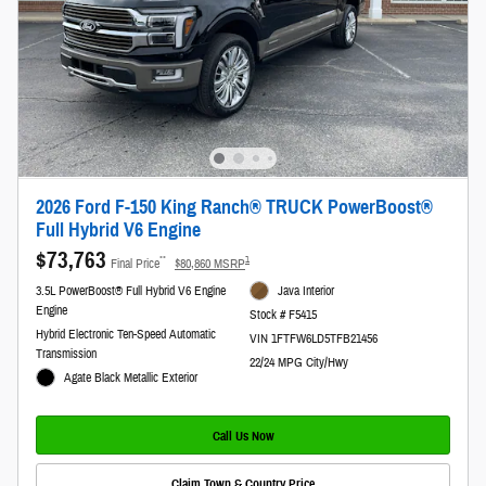
2026 Ford F-150 King Ranch® TRUCK PowerBoost®
Full Hybrid V6 Engine
$73,763
**
1
Final Price
$80,860 MSRP
3.5L PowerBoost® Full Hybrid V6 Engine
Java Interior
Engine
Stock # F5415
Hybrid Electronic Ten-Speed Automatic
VIN 1FTFW6LD5TFB21456
Transmission
22/24 MPG City/Hwy
Agate Black Metallic Exterior
Call Us Now
Claim Town & Country Price