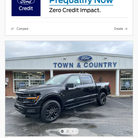
Compare
Details