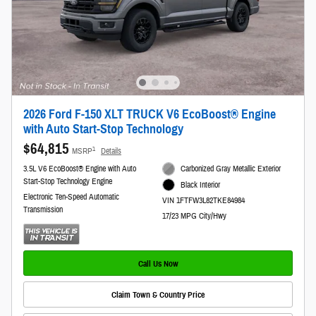
2026 Ford F-150 XLT TRUCK V6 EcoBoost® Engine
with Auto Start-Stop Technology
$64,815
1
MSRP
Details
3.5L V6 EcoBoost® Engine with Auto
Carbonized Gray Metallic Exterior
Start-Stop Technology Engine
Black Interior
Electronic Ten-Speed Automatic
VIN 1FTFW3L82TKE84984
Transmission
17/23 MPG City/Hwy
Call Us Now
Claim Town & Country Price