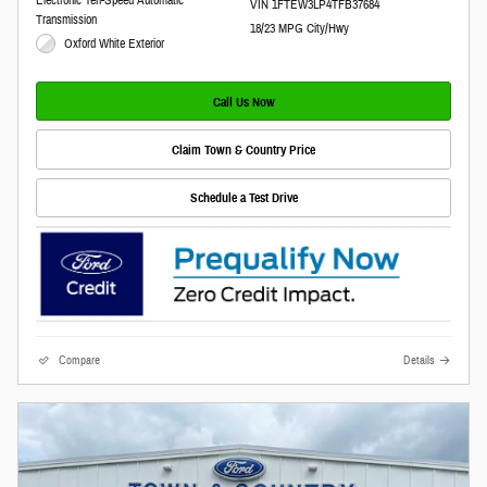
VIN 1FTEW3LP4TFB37684
Transmission
18/23 MPG City/Hwy
Oxford White Exterior
Call Us Now
Claim Town & Country Price
Schedule a Test Drive
Compare
Details