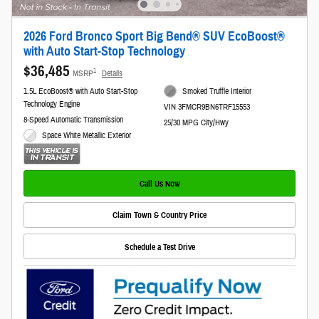
2026 Ford Bronco Sport Big Bend® SUV EcoBoost®
with Auto Start-Stop Technology
$36,485
1
MSRP
Details
1.5L EcoBoost® with Auto Start-Stop
Smoked Truffle Interior
Technology Engine
VIN 3FMCR9BN6TRF15553
8-Speed Automatic Transmission
25/30 MPG City/Hwy
Space White Metallic Exterior
Call Us Now
Claim Town & Country Price
Schedule a Test Drive