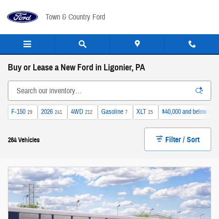
Skip to main content
Town & Country Ford
Buy or Lease a New Ford in Ligonier, PA
F-150
2026
4WD
Gasoline
XLT
$40,000 and below
29
241
212
7
25
32
Filter / Sort
264 Vehicles