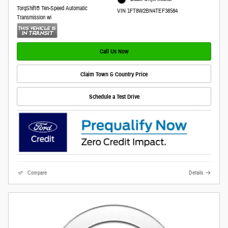
TorqShift® Ten-Speed Automatic
VIN 1FT8W2BN4TEF38584
Transmission wi
Call Us Now
Claim Town & Country Price
Schedule a Test Drive
Compare
Details