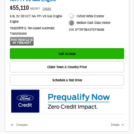
$55,110
1
MSRP
Details
6.8L 2V DEVCT NA PFI V8 Gas Engine
Oxford White Exterior
Engine
Medium Dark Slate Interior
TorqShift®-G Ten-Speed Automatic
VIN 1FTRF3BA5TEF56406
Transmission
Call Us Now
Claim Town & Country Price
Schedule a Test Drive
Compare
Details