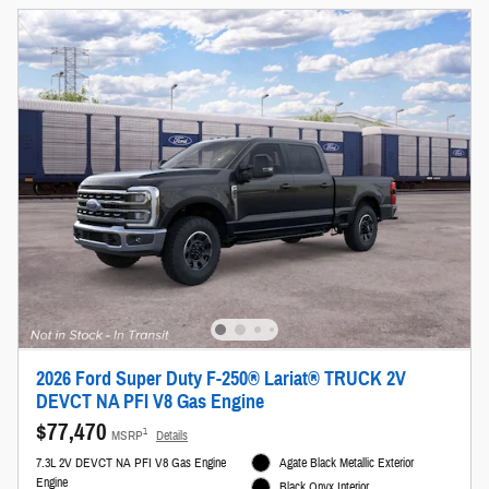
2026 Ford Super Duty F-250® Lariat® TRUCK 2V
DEVCT NA PFI V8 Gas Engine
$77,470
1
MSRP
Details
7.3L 2V DEVCT NA PFI V8 Gas Engine
Agate Black Metallic Exterior
Engine
Black Onyx Interior