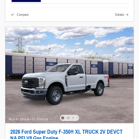
Compare
Details
2026 Ford Super Duty F-350® XL TRUCK 2V DEVCT
NA PFI V8 Gas Engine