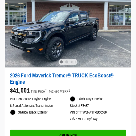
2026 Ford Maverick Tremor® TRUCK EcoBoost®
Engine
$41,001
**
1
Final Price
$42,490 MSRP
2.0L EcoBoost® Engine Engine
Black Onyx Interior
8-Speed Automatic Transmission
Stock # F5437
Shadow Black Exterior
VIN 3FTTW8NA9TRB30536
21/27 MPG City/Hwy
Call Us Now