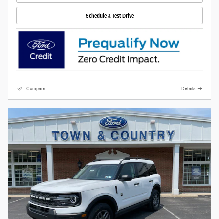
Schedule a Test Drive
Compare
Details