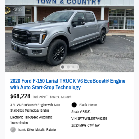
2026 Ford F-150 Lariat TRUCK V6 EcoBoost® Engine
with Auto Start-Stop Technology
$68,228
**
1
Final Price
$76,035 MSRP
3.5L V6 EcoBoost® Engine with Auto
Black Interior
Start-Stop Technology Engine
Stock # F5381
Electronic Ten-Speed Automatic
VIN 1FTFW5L85TFA92358
Transmission
17/23 MPG City/Hwy
Iconic Silver Metallic Exterior