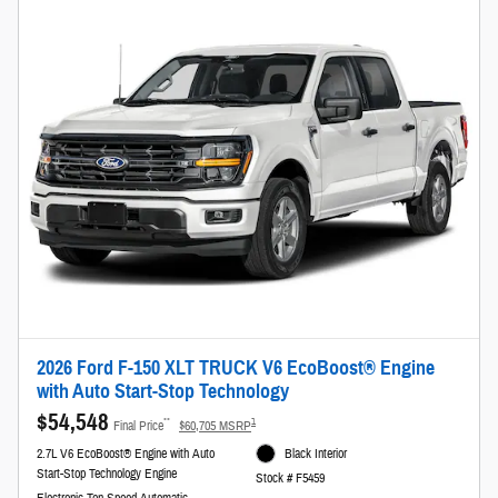
2026 Ford F-150 XLT TRUCK V6 EcoBoost® Engine
with Auto Start-Stop Technology
$54,548
**
1
Final Price
$60,705 MSRP
2.7L V6 EcoBoost® Engine with Auto
Black Interior
Start-Stop Technology Engine
Stock # F5459
Electronic Ten-Speed Automatic