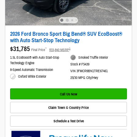
2026 Ford Bronco Sport Big Bend® SUV EcoBoost®
with Auto Start-Stop Technology
$31,785
**
1
Final Price
$33,840 MSRP
1.5L EcoBoost® with Auto Start-Stop
Smoked Truffle Interior
Technology Engine
Stock # F5439
8-Speed Automatic Transmission
VIN 3FMCR9BN1TRE67461
Oxford White Exterior
25/30 MPG City/Hwy
Call Us Now
Claim Town & Country Price
Schedule a Test Drive