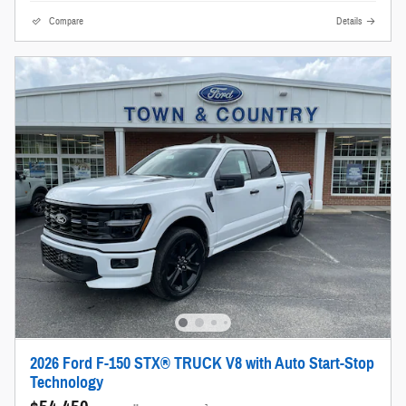
Compare
Details
2026 Ford F-150 STX® TRUCK V8 with Auto Start-Stop
Technology