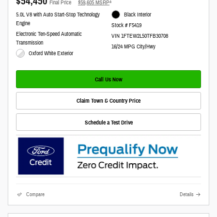
$54,450
**
1
Final Price
$59,605 MSRP
5.0L V8 with Auto Start-Stop Technology
Black Interior
Engine
Stock # F5419
Electronic Ten-Speed Automatic
VIN 1FTEW2L50TFB30708
Transmission
16/24 MPG City/Hwy
Oxford White Exterior
Call Us Now
Claim Town & Country Price
Schedule a Test Drive
Compare
Details