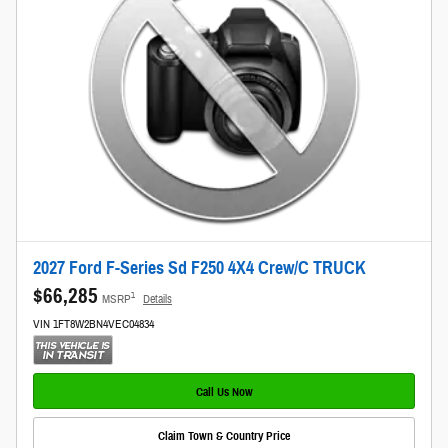
2027 Ford F-Series Sd F250 4X4 Crew/C TRUCK
$66,285
1
MSRP
Details
VIN 1FT8W2BN4VEC04834
Call Us Now
Claim Town & Country Price