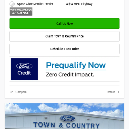
Space White Metallic Exterior
40/34 MPG City/Hwy
Call Us Now
Claim Town & Country Price
Schedule a Test Drive
Compare
Details