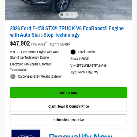
2026 Ford F-150 STX® TRUCK V6 EcoBoost® Engine
with Auto Start-Stop Technology
$47,902
**
1
Final Price
$52,470 MSRP
2.7L V6 EcoBoost® Engine with Auto
Black Interior
Start-Stop Technology Engine
Stock # F5452
Electronic Ten-Speed Automatic
VIN 1FTEW2LP9TFA64449
Transmission
18/23 MPG City/Hwy
Carbonized Gray Metallic Exterior
Call Us Now
Claim Town & Country Price
Schedule a Test Drive