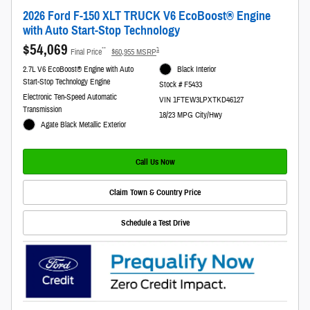
2026 Ford F-150 XLT TRUCK V6 EcoBoost® Engine
with Auto Start-Stop Technology
$54,069
**
1
Final Price
$60,955 MSRP
2.7L V6 EcoBoost® Engine with Auto
Black Interior
Start-Stop Technology Engine
Stock # F5433
Electronic Ten-Speed Automatic
VIN 1FTEW3LPXTKD46127
Transmission
18/23 MPG City/Hwy
Agate Black Metallic Exterior
Call Us Now
Claim Town & Country Price
Schedule a Test Drive