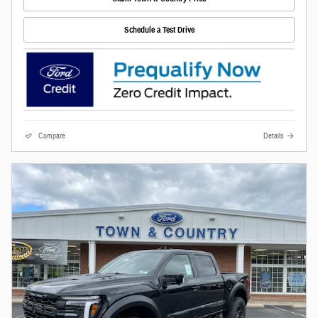
Schedule a Test Drive
Compare
Details