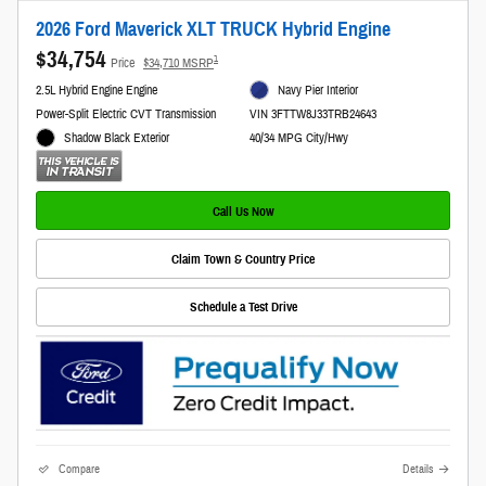
2026 Ford Maverick XLT TRUCK Hybrid Engine
$34,754
1
Price
$34,710 MSRP
2.5L Hybrid Engine Engine
Navy Pier Interior
Power-Split Electric CVT Transmission
VIN 3FTTW8J33TRB24643
Shadow Black Exterior
40/34 MPG City/Hwy
Call Us Now
Claim Town & Country Price
Schedule a Test Drive
Compare
Details