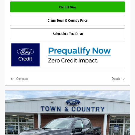
Call Us Now
Claim Town & Country Price
Schedule a Test Drive
Compare
Details