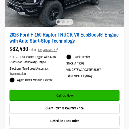
2026 Ford F-150 Raptor TRUCK V6 EcoBoost® Engine
with Auto Start-Stop Technology
$82,490
1
Price
$84,375 MSRP
3.5L V6 EcoBoost® Engine with Auto
Black Interior
Start-Stop Technology Engine
Stock # F5362
Electronic Ten-Speed Automatic
VIN 1FTFW1RG9TFA66367
Transmission
14/18 MPG City/Hwy
Agate Black Metallic Exterior
Call Us Now
Claim Town & Country Price
Schedule a Test Drive