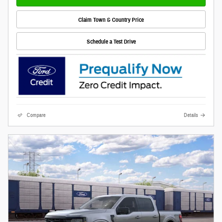
Claim Town & Country Price
Schedule a Test Drive
Compare
Details