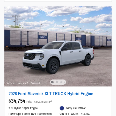
2026 Ford Maverick XLT TRUCK Hybrid Engine
$34,754
1
Price
$34,710 MSRP
2.5L Hybrid Engine Engine
Navy Pier Interior
Power-Split Electric CVT Transmission
VIN 3FTTW8J34TRB45565