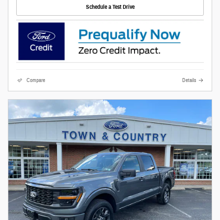
Schedule a Test Drive
Compare
Details