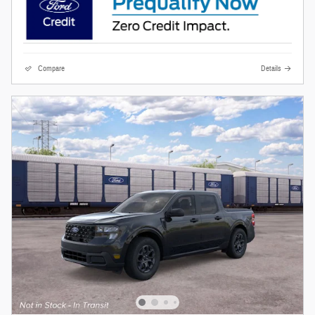
Compare
Details