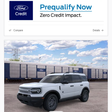
Compare
Details