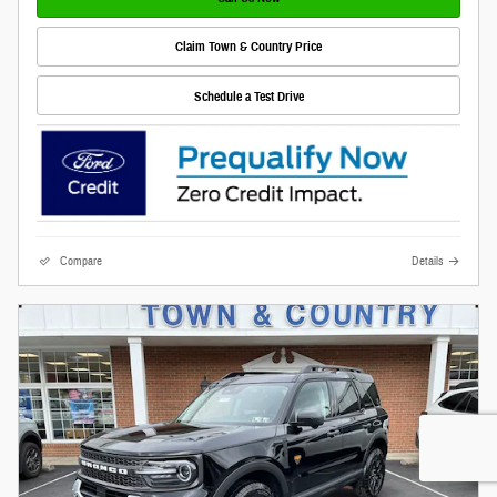
Claim Town & Country Price
Schedule a Test Drive
Compare
Details