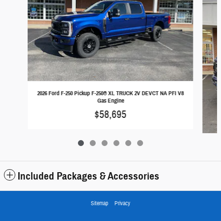
2026 Ford F-250 Pickup F-250® XL TRUCK 2V DEVCT NA PFI V8
Gas Engine
$58,695
Included Packages & Accessories
2026
Sitemap
Privacy