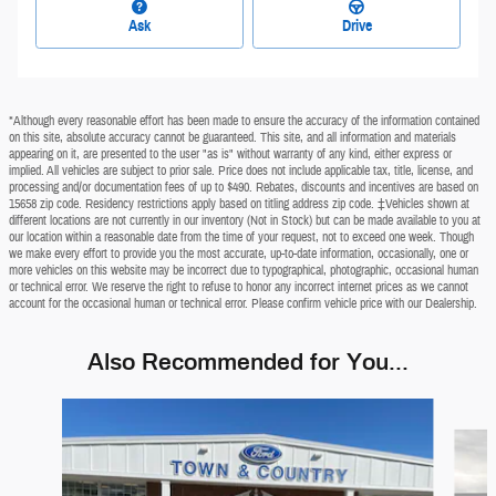
Ask
Drive
*Although every reasonable effort has been made to ensure the accuracy of the information contained
on this site, absolute accuracy cannot be guaranteed. This site, and all information and materials
appearing on it, are presented to the user "as is" without warranty of any kind, either express or
implied. All vehicles are subject to prior sale. Price does not include applicable tax, title, license, and
processing and/or documentation fees of up to $490. Rebates, discounts and incentives are based on
15658 zip code. Residency restrictions apply based on titling address zip code. ‡Vehicles shown at
different locations are not currently in our inventory (Not in Stock) but can be made available to you at
our location within a reasonable date from the time of your request, not to exceed one week. Though
we make every effort to provide you the most accurate, up-to-date information, occasionally, one or
more vehicles on this website may be incorrect due to typographical, photographic, occasional human
or technical error. We reserve the right to refuse to honor any incorrect internet prices as we cannot
account for the occasional human or technical error. Please confirm vehicle price with our Dealership.
Also Recommended for You...
Slide 1 of 6