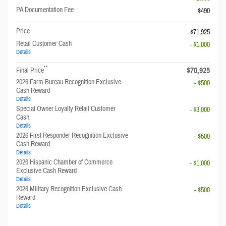
PA Documentation Fee
$490
Price
$71,925
Retail Customer Cash
- $1,000
Details
**
$70,925
Final Price
2026 Farm Bureau Recognition Exclusive
- $500
Cash Reward
Details
Special Owner Loyalty Retail Customer
- $3,000
Cash
Details
2026 First Responder Recognition Exclusive
- $500
Cash Reward
Details
2026 Hispanic Chamber of Commerce
- $1,000
Exclusive Cash Reward
Details
2026 Military Recognition Exclusive Cash
- $500
Reward
Details