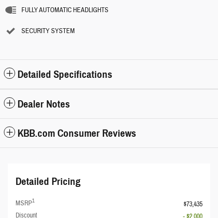
FULLY AUTOMATIC HEADLIGHTS
SECURITY SYSTEM
Detailed Specifications
Dealer Notes
KBB.com Consumer Reviews
Detailed Pricing
1
MSRP
$73,435
Discount
- $2,000