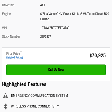
Drivetrain
4X4
Engine
6.7L 4 Valve OHV Power Stroke® V8 Turbo Diesel B20
Engine
VIN
1FT8W2BT2TEF03749
Stock Number
26F3877
**
Final Price
$70,925
Detailed Pricing
Call Us Now
Highlighted Features
EMERGENCY COMMUNICATION SYSTEM
WIRELESS PHONE CONNECTIVITY