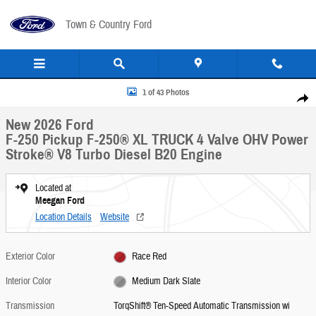
Skip to main content
Town & Country Ford
New 2026 Ford F-250 Pickup F-250&reg; XL TRUCK Photo 1 of 43
1 of 43 Photos
Share
New 2026 Ford
F-250 Pickup F-250® XL TRUCK 4 Valve OHV Power
Stroke® V8 Turbo Diesel B20 Engine
Located at
Meegan Ford
Location Details
Website
Exterior Color
Race Red
Interior Color
Medium Dark Slate
Transmission
TorqShift® Ten-Speed Automatic Transmission wi