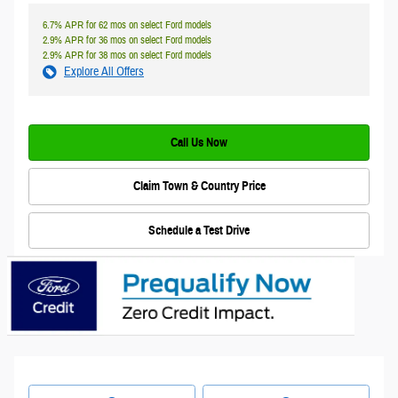
6.7% APR for 62 mos on select Ford models
2.9% APR for 36 mos on select Ford models
2.9% APR for 38 mos on select Ford models
Explore All Offers
Call Us Now
Claim Town & Country Price
Schedule a Test Drive