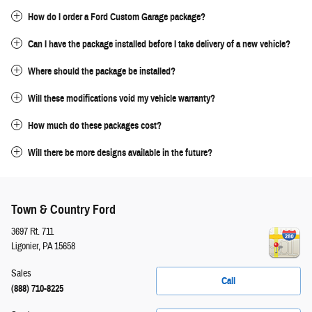
How do I order a Ford Custom Garage package?
Can I have the package installed before I take delivery of a new vehicle?
Where should the package be installed?
Will these modifications void my vehicle warranty?
How much do these packages cost?
Will there be more designs available in the future?
Town & Country Ford
3697 Rt. 711
Ligonier
,
PA
15658
Sales
Call
(888) 710-8225