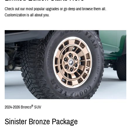
Check out our most popular upgrades or go deep and browse them all.
Customization is all about you.
®
2024-2026 Bronco
SUV
Sinister Bronze Package