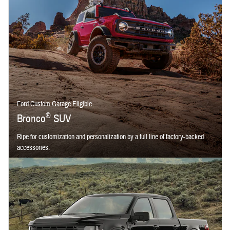
Ford Custom Garage Eligible
®
Bronco
SUV
Ripe for customization and personalization by a full line of factory-backed
accessories.