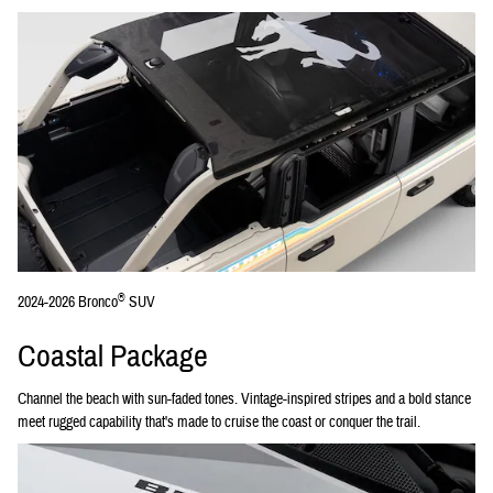
®
2024-2026 Bronco
SUV
Coastal Package
Channel the beach with sun-faded tones. Vintage-inspired stripes and a bold stance
meet rugged capability that's made to cruise the coast or conquer the trail.