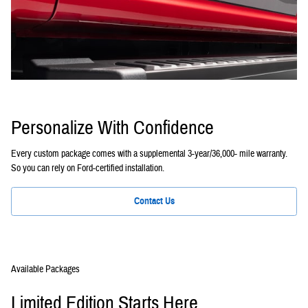
Personalize With Confidence
Every custom package comes with a supplemental 3-year/36,000- mile warranty.
So you can rely on Ford-certified installation.
Contact Us
Available Packages
Limited Edition Starts Here