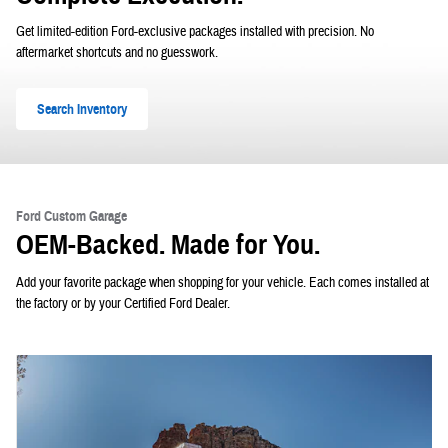
Get limited-edition Ford-exclusive packages installed with precision. No
aftermarket shortcuts and no guesswork.
Search Inventory
Ford Custom Garage
OEM-Backed. Made for You.
Add your favorite package when shopping for your vehicle. Each comes installed at
the factory or by your Certified Ford Dealer.