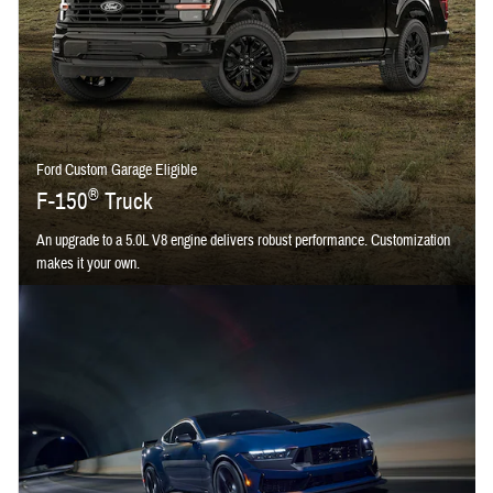
Ford Custom Garage Eligible
®
F-150
Truck
An upgrade to a 5.0L V8 engine delivers robust performance. Customization
makes it your own.