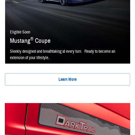
Eligible Soon
®
Mustang
Coupe
Sleekly designed and breathtaking at every turn. Ready to become an
extension of your lifestyle.
Learn More