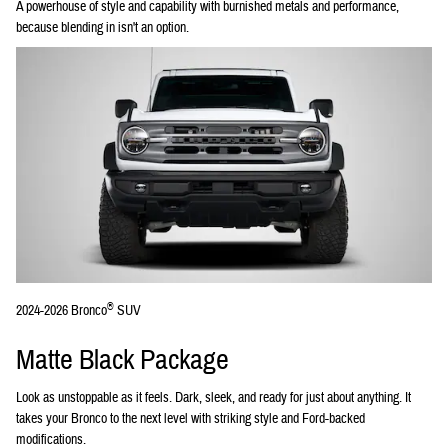
A powerhouse of style and capability with burnished metals and performance,
because blending in isn't an option.
®
2024-2026 Bronco
SUV
Matte Black Package
Look as unstoppable as it feels. Dark, sleek, and ready for just about anything. It
takes your Bronco to the next level with striking style and Ford-backed
modifications.