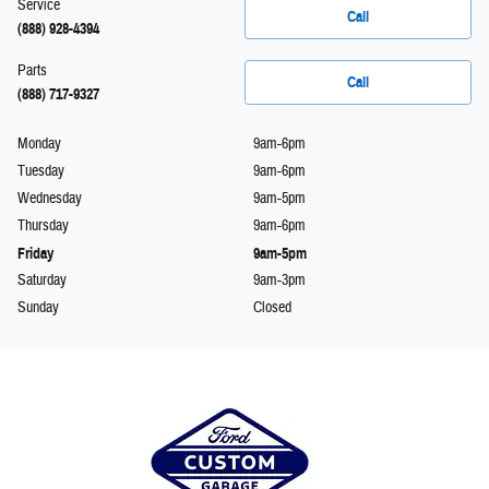
Service
Call
(888) 928-4394
Parts
Call
(888) 717-9327
Monday
9am-6pm
Tuesday
9am-6pm
Wednesday
9am-5pm
Thursday
9am-6pm
Friday
9am-5pm
Saturday
9am-3pm
Sunday
Closed