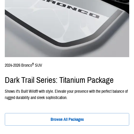
®
2024-2026 Bronco
SUV
Dark Trail Series: Titanium Package
Shows it's Built Wild® with style. Elevate your presence with the perfect balance of
rugged durability and sleek sophistication.
Browse All Packages