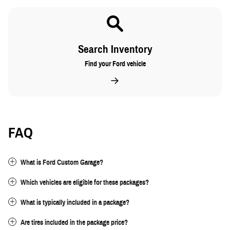
Search Inventory
Find your Ford vehicle
FAQ
What is Ford Custom Garage?
Which vehicles are eligible for these packages?
What is typically included in a package?
Are tires included in the package price?