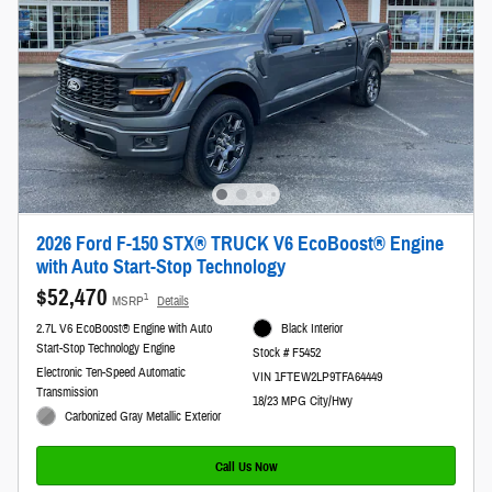
2026 Ford F-150 STX® TRUCK V6 EcoBoost® Engine
with Auto Start-Stop Technology
$52,470
1
MSRP
Details
2.7L V6 EcoBoost® Engine with Auto
Black Interior
Start-Stop Technology Engine
Stock # F5452
Electronic Ten-Speed Automatic
VIN 1FTEW2LP9TFA64449
Transmission
18/23 MPG City/Hwy
Carbonized Gray Metallic Exterior
Call Us Now