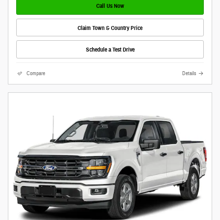
Call Us Now
Claim Town & Country Price
Schedule a Test Drive
Compare
Details