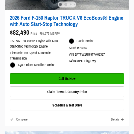
2026 Ford F-150 Raptor TRUCK V6 EcoBoost® Engine
with Auto Start-Stop Technology
$82,490
1
Price
$84,375 MSRP
3.5L V6 EcoBoost® Engine with Auto
Black Interior
Start-Stop Technology Engine
Stock # F5362
Electronic Ten-Speed Automatic
VIN 1FTFW1RG9TFA66367
Transmission
14/18 MPG City/Hwy
Agate Black Metallic Exterior
Call Us Now
Claim Town & Country Price
Schedule a Test Drive
Compare
Details