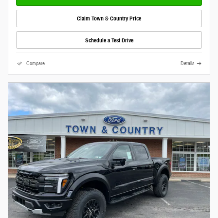
Claim Town & Country Price
Schedule a Test Drive
Compare
Details