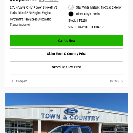
6.7L 4 Valve OHV Power Stroke® V8
Star White Metallic Tri-Coat Exterior
Turbo Diesel B20 Engine Engine
Black Onyx Interior
TorqShift® Ten-Speed Automatic
Stock # F5288
Transmission wi
VIN 1FT8W2BT3TED04757
Call Us Now
Claim Town & Country Price
Schedule a Test Drive
Compare
Details