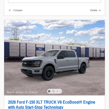
Compare
Details
2026 Ford F-150 XLT TRUCK V6 EcoBoost® Engine
with Auto Start-Stop Technology