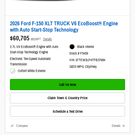
2026 Ford F-150 XLT TRUCK V6 EcoBoost® Engine
with Auto Start-Stop Technology
$60,705
1
MSRP
Details
2.7L V6 EcoBoost® Engine with Auto
Black Interior
Start-Stop Technology Engine
Stock # F5459
Electronic Ten-Speed Automatic
VIN 1FTEW3LP4TFB37684
Transmission
18/23 MPG City/Hwy
Oxford White Exterior
Call Us Now
Claim Town & Country Price
Schedule a Test Drive
Compare
Details