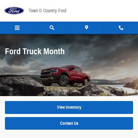
Ford Truck Month
Skip to main content
Town & Country Ford
Ford Truck Month
View Inventory
Contact Us