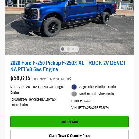
2026 Ford F-250 Pickup F-250® XL TRUCK 2V DEVCT
NA PFI V8 Gas Engine
$58,695
**
1
Final Price
$62,205 MSRP
6.8L 2V DEVCT NA PFI V8 Gas Engine
Argon Blue Metallic Exterior
Engine
Medium Dark Slate Interior
TorqShift®-G Ten-Speed Automatic
Stock # F5357
Transmission
VIN 1FT7W2BA2TEE13074
Call Us Now
Claim Town & Country Price