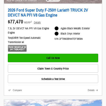
2026 Ford Super Duty F-250® Lariat® TRUCK 2V
DEVCT NA PFI V8 Gas Engine
$77,470
1
MSRP
Details
7.3L 2V DEVCT NA PFI V8 Gas Engine
Agate Black Metallic Exterior
Engine
Black Onyx Interior
TorqShift® Ten-Speed Automatic
VIN 1FT8W2BN4TEF38584
Transmission wi
Call Us Now
Claim Town & Country Price
Schedule a Test Drive
Compare
Details