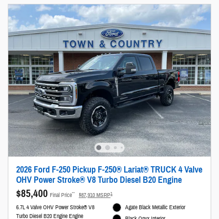
2026 Ford F-250 Pickup F-250® Lariat® TRUCK 4 Valve
OHV Power Stroke® V8 Turbo Diesel B20 Engine
$85,400
**
1
Final Price
$87,910 MSRP
6.7L 4 Valve OHV Power Stroke® V8
Agate Black Metallic Exterior
Turbo Diesel B20 Engine Engine
Black Onyx Interior