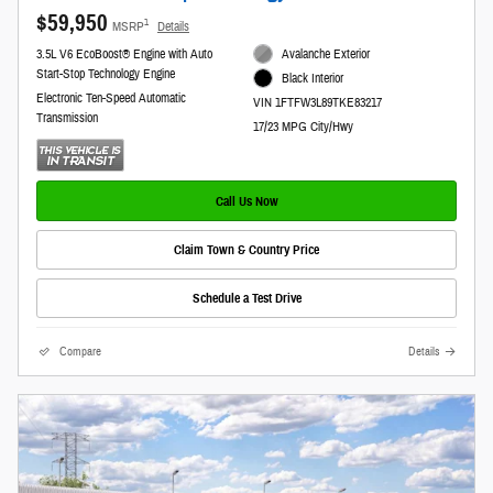
$59,950
1
MSRP
Details
3.5L V6 EcoBoost® Engine with Auto
Avalanche Exterior
Start-Stop Technology Engine
Black Interior
Electronic Ten-Speed Automatic
VIN 1FTFW3L89TKE83217
Transmission
17/23 MPG City/Hwy
Call Us Now
Claim Town & Country Price
Schedule a Test Drive
Compare
Details