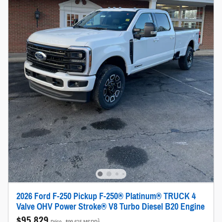
2026 Ford F-250 Pickup F-250® Platinum® TRUCK 4
Valve OHV Power Stroke® V8 Turbo Diesel B20 Engine
$95,829
1
Price
$99,615 MSRP