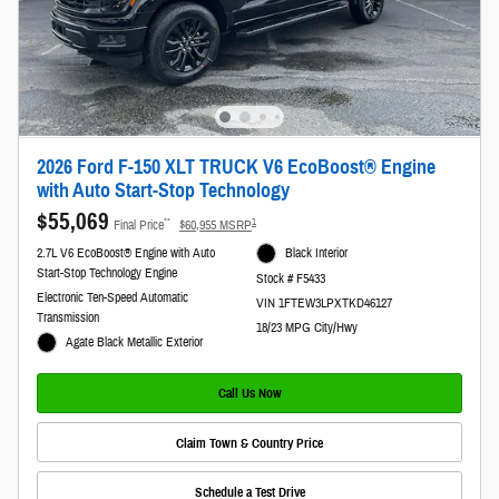
2026 Ford F-150 XLT TRUCK V6 EcoBoost® Engine
with Auto Start-Stop Technology
$55,069
**
1
Final Price
$60,955 MSRP
2.7L V6 EcoBoost® Engine with Auto
Black Interior
Start-Stop Technology Engine
Stock # F5433
Electronic Ten-Speed Automatic
VIN 1FTEW3LPXTKD46127
Transmission
18/23 MPG City/Hwy
Agate Black Metallic Exterior
Call Us Now
Claim Town & Country Price
Schedule a Test Drive