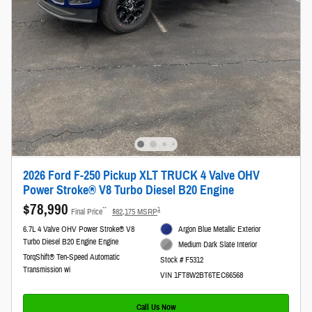
2026 Ford F-250 Pickup XLT TRUCK 4 Valve OHV
Power Stroke® V8 Turbo Diesel B20 Engine
$78,990
**
1
Final Price
$82,175 MSRP
6.7L 4 Valve OHV Power Stroke® V8
Argon Blue Metallic Exterior
Turbo Diesel B20 Engine Engine
Medium Dark Slate Interior
TorqShift® Ten-Speed Automatic
Stock # F5312
Transmission wi
VIN 1FT8W2BT6TEC66568
Call Us Now