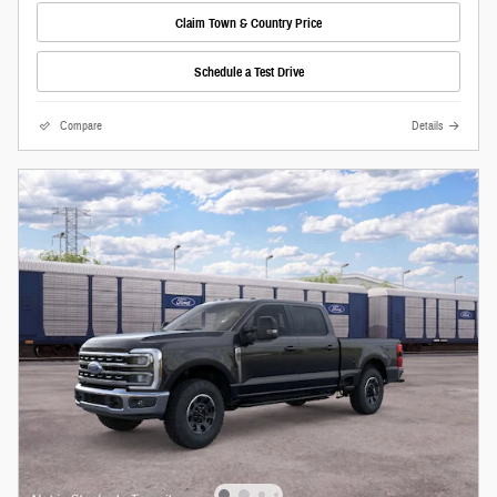
Claim Town & Country Price
Schedule a Test Drive
Compare
Details