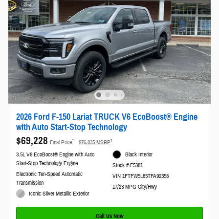
2026 Ford F-150 Lariat TRUCK V6 EcoBoost® Engine
with Auto Start-Stop Technology
$69,228
**
1
Final Price
$76,035 MSRP
3.5L V6 EcoBoost® Engine with Auto
Black Interior
Start-Stop Technology Engine
Stock # F5381
Electronic Ten-Speed Automatic
VIN 1FTFW5L85TFA92358
Transmission
17/23 MPG City/Hwy
Iconic Silver Metallic Exterior
Call Us Now