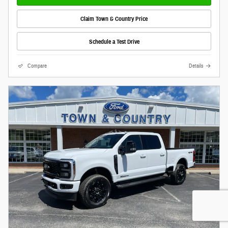
Claim Town & Country Price
Schedule a Test Drive
Compare
Details