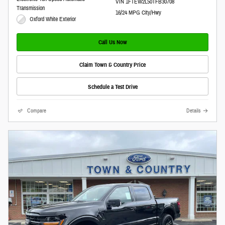
VIN 1FTEW2L50TFB30708
Transmission
16/24 MPG City/Hwy
Oxford White Exterior
Call Us Now
Claim Town & Country Price
Schedule a Test Drive
Compare
Details