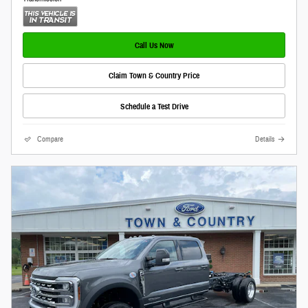
Call Us Now
Claim Town & Country Price
Schedule a Test Drive
Compare
Details