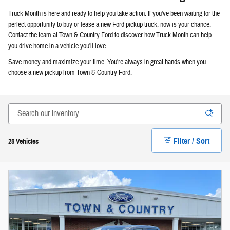
Truck Month is here and ready to help you take action. If you've been waiting for the
perfect opportunity to buy or lease a new Ford pickup truck, now is your chance.
Contact the team at Town & Country Ford to discover how Truck Month can help
you drive home in a vehicle you'll love.
Save money and maximize your time. You're always in great hands when you
choose a new pickup from Town & Country Ford.
Filter / Sort
25 Vehicles