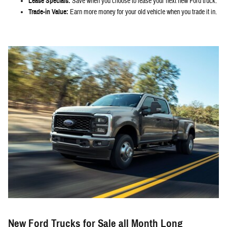
Lease Specials:
Save when you choose to lease your next new Ford truck.
Trade-in Value:
Earn more money for your old vehicle when you trade it in.
New Ford Trucks for Sale all Month Long