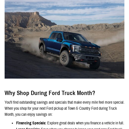
Why Shop During Ford Truck Month?
You'll find outstanding savings and specials that make every mile feel more special.
When you shop for your next Ford pickup at Town & Country Ford during Truck
Month, you can enjoy savings on:
Financing Specials:
Explore great deals when you finance a vehicle in full.