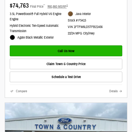
$74,763
**
1
Final Price
$80,860 MSRP
3.5L PowerBoost® Full Hybrid V6 Engine
Java Interior
Engine
Stock # F5415
Hybrid Electronic Ten-Speed Automatic
VIN 1FTFW6LD5TFB21456
Transmission
22/24 MPG City/Hwy
Agate Black Metallic Exterior
Call Us Now
Claim Town & Country Price
Schedule a Test Drive
Compare
Details