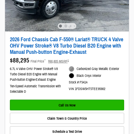
2026 Ford Chassis Cab F-550® Lariat® TRUCK 4 Valve
OHV Power Stroke® V8 Turbo Diesel B20 Engine with
Manual Push-button Engine-Exhaust
$88,295
**
1
Final Price
$90,805 MSRP
6.7L 4 Valve OHV Power Stroke® V8
Carbonized Gray Metallic Exterior
Turbo Diesel B20 Engine with Manual
Black Onyx Interior
Push-button Engine-Exhaust Engine
Stock # F5414
Ten-Speed Automatic Transmission with
VIN 1FDSW5HT5TEE95902
Selectable D
Call Us Now
Claim Town & Country Price
Schedule a Test Drive