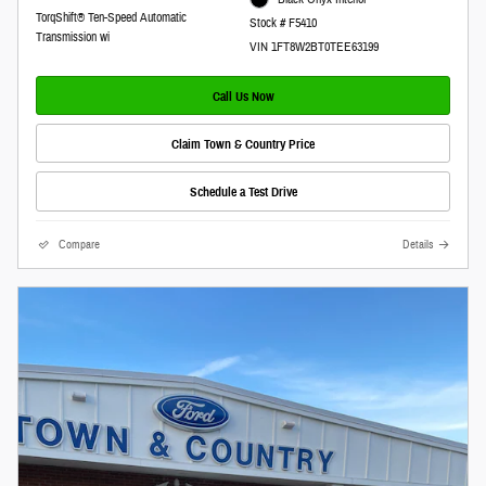
TorqShift® Ten-Speed Automatic
Stock # F5410
Transmission wi
VIN 1FT8W2BT0TEE63199
Call Us Now
Claim Town & Country Price
Schedule a Test Drive
Compare
Details