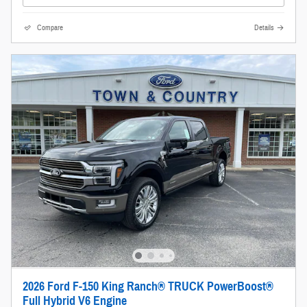
Compare
Details
2026 Ford F-150 King Ranch® TRUCK PowerBoost®
Full Hybrid V6 Engine