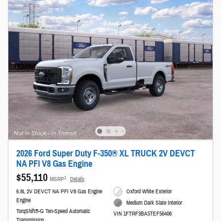
2026 Ford Super Duty F-350® XL TRUCK 2V DEVCT
NA PFI V8 Gas Engine
$55,110
1
MSRP
Details
6.8L 2V DEVCT NA PFI V8 Gas Engine
Oxford White Exterior
Engine
Medium Dark Slate Interior
TorqShift®-G Ten-Speed Automatic
VIN 1FTRF3BA5TEF56406
Transmission