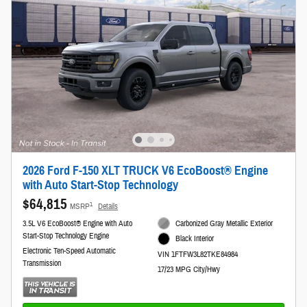
2026 Ford F-150 XLT TRUCK V6 EcoBoost® Engine
with Auto Start-Stop Technology
$64,815
1
MSRP
Details
3.5L V6 EcoBoost® Engine with Auto
Carbonized Gray Metallic Exterior
Start-Stop Technology Engine
Black Interior
Electronic Ten-Speed Automatic
VIN 1FTFW3L82TKE84984
Transmission
17/23 MPG City/Hwy