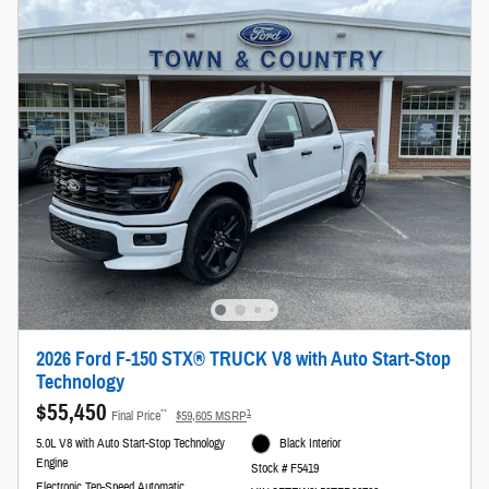
2026 Ford F-150 STX® TRUCK V8 with Auto Start-Stop
Technology
$55,450
**
1
Final Price
$59,605 MSRP
5.0L V8 with Auto Start-Stop Technology
Black Interior
Engine
Stock # F5419
Electronic Ten-Speed Automatic