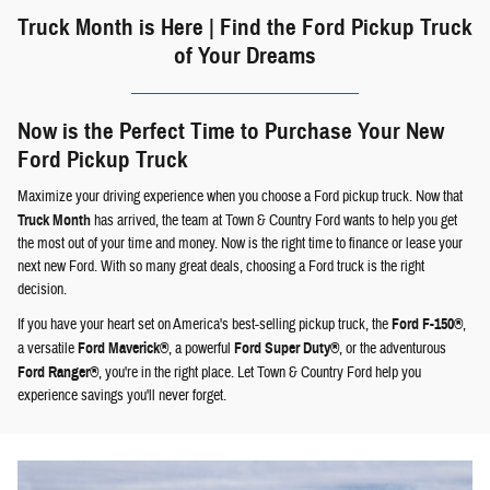
Truck Month is Here | Find the Ford Pickup Truck
of Your Dreams
Now is the Perfect Time to Purchase Your New
Ford Pickup Truck
Maximize your driving experience when you choose a Ford pickup truck. Now that
Truck Month
has arrived, the team at Town & Country Ford wants to help you get
the most out of your time and money. Now is the right time to finance or lease your
next new Ford. With so many great deals, choosing a Ford truck is the right
decision.
If you have your heart set on America's best-selling pickup truck, the
Ford F-150®
,
a versatile
Ford Maverick®
, a powerful
Ford Super Duty®
, or the adventurous
Ford Ranger®
, you're in the right place. Let Town & Country Ford help you
experience savings you'll never forget.