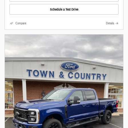
Schedule a Test Drive
Compare
Details