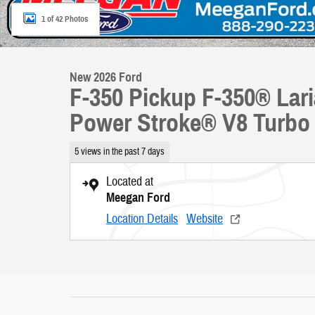
1 of 42 Photos
New 2026 Ford
F-350 Pickup F-350® La
Power Stroke® V8 Turbo 
5 views in the past 7 days
Located at
Meegan Ford
Location Details
Website