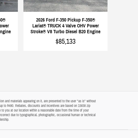
50®
2026 Ford F-350 Pickup F-350®
Power
Lariat® TRUCK 4 Valve OHV Power
Engine
Stroke® V8 Turbo Diesel B20 Engine
$85,133
on and materials appearing on it, are presented to the user "as is" without
 of up to $490. Rebates, discounts and incentives are based on 15658 zip
 to you at our location within a reasonable date from the time of your
ncorrect due to typographical, photographic, occasional human or technical
lership.