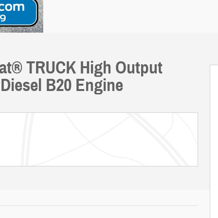
riat® TRUCK High Output
Diesel B20 Engine