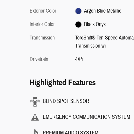
Exterior Color
Argon Blue Metallic
Interior Color
Black Onyx
Transmission
TorqShift® Ten-Speed Automat
Transmission wi
Drivetrain
4X4
Highlighted Features
BLIND SPOT SENSOR
EMERGENCY COMMUNICATION SYSTEM
PREMIUM AUDIO SYSTEM