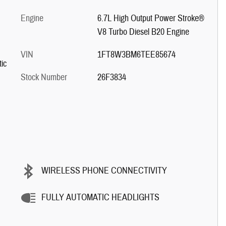
Engine
6.7L High Output Power Stroke®
V8 Turbo Diesel B20 Engine
VIN
1FT8W3BM6TEE85674
ic
Stock Number
26F3834
WIRELESS PHONE CONNECTIVITY
FULLY AUTOMATIC HEADLIGHTS