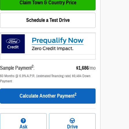
Claim Town & Country Price
Schedule a Test Drive
2
Sample Payment
:
$1,686
/mo
60
Months
@
6.9
%
A.P.R. (estimated financing rate)
$9,484
Down
Payment
2
Calculate Another Payment
Ask
Drive