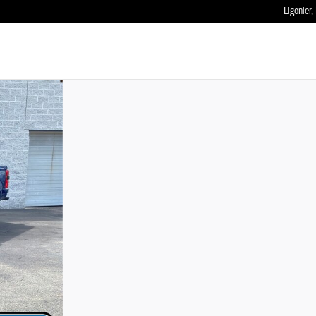
Ligonier
,
 of 42