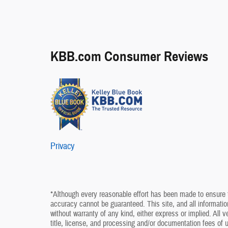
KBB.com Consumer Reviews
Privacy
*Although every reasonable effort has been made to ensure t
accuracy cannot be guaranteed. This site, and all information
without warranty of any kind, either express or implied. All v
title, license, and processing and/or documentation fees of