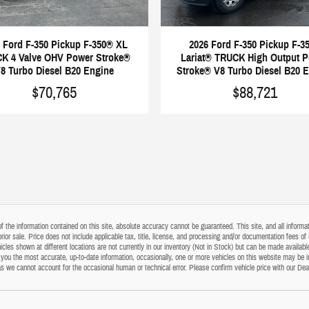
 Ford F-350 Pickup F-350® XL
2026 Ford F-350 Pickup F-3
K 4 Valve OHV Power Stroke®
Lariat® TRUCK High Output 
8 Turbo Diesel B20 Engine
Stroke® V8 Turbo Diesel B20 
$70,765
$88,721
the information contained on this site, absolute accuracy cannot be guaranteed. This site, and all informati
o prior sale. Price does not include applicable tax, title, license, and processing and/or documentation fees
cles shown at different locations are not currently in our inventory (Not in Stock) but can be made available
ou the most accurate, up-to-date information, occasionally, one or more vehicles on this website may be i
s as we cannot account for the occasional human or technical error. Please confirm vehicle price with our Dea