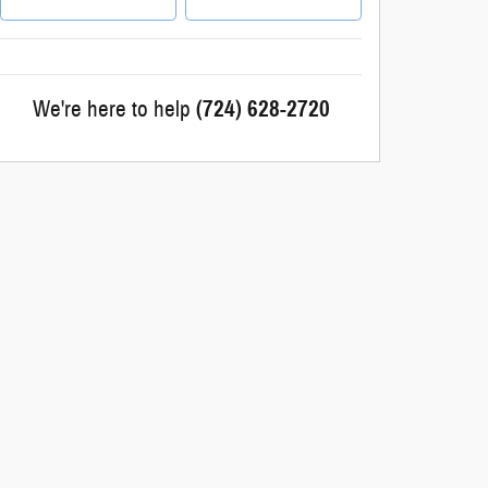
We're here to help
(724) 628-2720