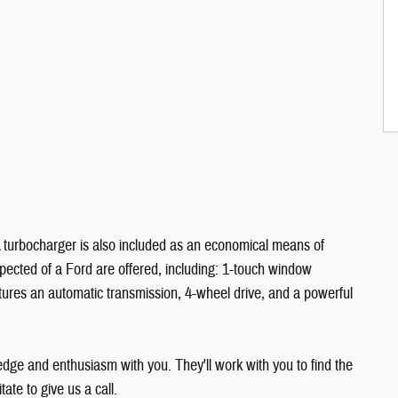
 A turbocharger is also included as an economical means of
pected of a Ford are offered, including: 1-touch window
eatures an automatic transmission, 4-wheel drive, and a powerful
edge and enthusiasm with you. They'll work with you to find the
tate to give us a call.