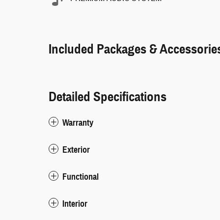
Included Packages & Accessorie
Detailed Specifications
Warranty
Exterior
Functional
Interior