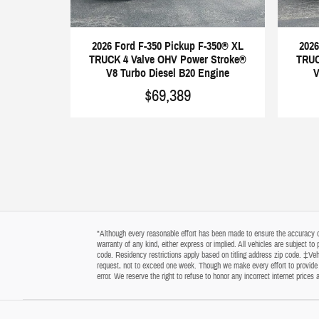
2026 Ford F-350 Pickup F-350® XL
2026
TRUCK 4 Valve OHV Power Stroke®
TRUC
V8 Turbo Diesel B20 Engine
V
$69,389
*Although every reasonable effort has been made to ensure the accuracy of 
warranty of any kind, either express or implied. All vehicles are subject t
code. Residency restrictions apply based on titling address zip code. ‡Vehi
request, not to exceed one week. Though we make every effort to provide y
error. We reserve the right to refuse to honor any incorrect internet price