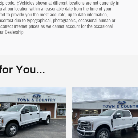
ip code. ‡Vehicles shown at different locations are not currently in
u at our location within a reasonable date from the time of your
rt to provide you the most accurate, up-to-date information,
ncorrect due to typographical, photographic, occasional human or
incorrect internet prices as we cannot account for the occasional
ur Dealership.
or You...