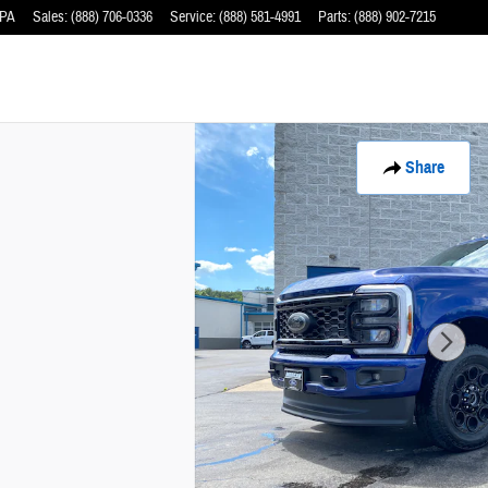
PA
Sales
:
(888) 706-0336
Service
:
(888) 581-4991
Parts
:
(888) 902-7215
Share