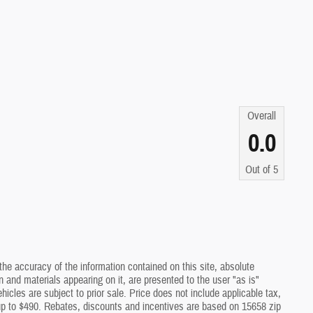
Overall
0.0
Out of
5
he accuracy of the information contained on this site, absolute
 and materials appearing on it, are presented to the user "as is"
ehicles are subject to prior sale. Price does not include applicable tax,
 up to $490. Rebates, discounts and incentives are based on 15658 zip