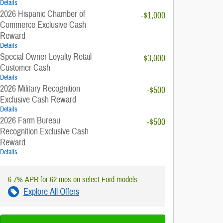
Details
2026 Hispanic Chamber of
-$1,000
Commerce Exclusive Cash
Reward
Details
Special Owner Loyalty Retail
-$3,000
Customer Cash
Details
2026 Military Recognition
-$500
Exclusive Cash Reward
Details
2026 Farm Bureau
-$500
Recognition Exclusive Cash
Reward
Details
6.7% APR for 62 mos on select Ford models
Explore All Offers