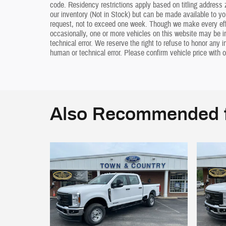
code. Residency restrictions apply based on titling address z
our inventory (Not in Stock) but can be made available to yo
request, not to exceed one week. Though we make every effo
occasionally, one or more vehicles on this website may be i
technical error. We reserve the right to refuse to honor any 
human or technical error. Please confirm vehicle price with o
Also Recommended f