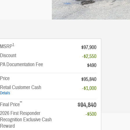
1
MSRP
$97,900
Discount
-$2,550
PA Documentation Fee
$490
Price
$95,840
Retail Customer Cash
-$1,000
Details
**
$94,840
Final Price
2026 First Responder
-$500
Recognition Exclusive Cash
Reward