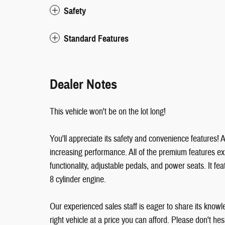
Safety
Standard Features
Dealer Notes
This vehicle won't be on the lot long!
You'll appreciate its safety and convenience features!
increasing performance. All of the premium features ex
functionality, adjustable pedals, and power seats. It f
8 cylinder engine.
Our experienced sales staff is eager to share its knowl
right vehicle at a price you can afford. Please don't hesi