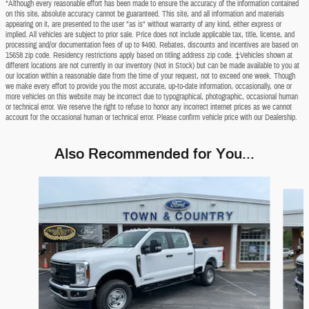
*Although every reasonable effort has been made to ensure the accuracy of the information contained
on this site, absolute accuracy cannot be guaranteed. This site, and all information and materials
appearing on it, are presented to the user "as is" without warranty of any kind, either express or
implied. All vehicles are subject to prior sale. Price does not include applicable tax, title, license, and
processing and/or documentation fees of up to $490. Rebates, discounts and incentives are based on
15658 zip code. Residency restrictions apply based on titling address zip code. ‡Vehicles shown at
different locations are not currently in our inventory (Not in Stock) but can be made available to you at
our location within a reasonable date from the time of your request, not to exceed one week. Though
we make every effort to provide you the most accurate, up-to-date information, occasionally, one or
more vehicles on this website may be incorrect due to typographical, photographic, occasional human
or technical error. We reserve the right to refuse to honor any incorrect internet prices as we cannot
account for the occasional human or technical error. Please confirm vehicle price with our Dealership.
Also Recommended for You...
Slide 1 of 6