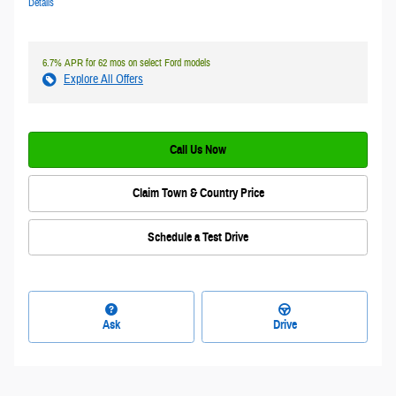
Details
6.7% APR for 62 mos on select Ford models
Explore All Offers
Call Us Now
Claim Town & Country Price
Schedule a Test Drive
Ask
Drive