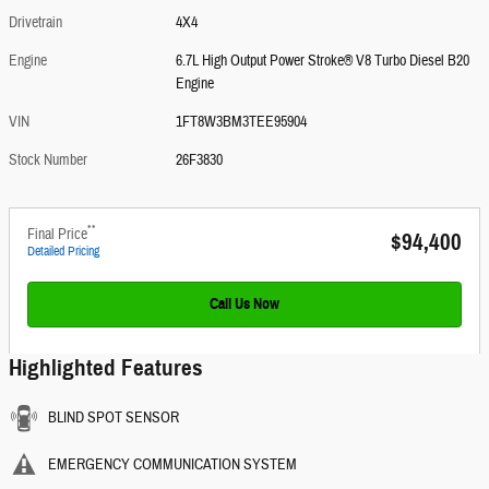
Drivetrain
4X4
Engine
6.7L High Output Power Stroke® V8 Turbo Diesel B20
Engine
VIN
1FT8W3BM3TEE95904
Stock Number
26F3830
**
Final Price
$94,400
Detailed Pricing
Call Us Now
Highlighted Features
BLIND SPOT SENSOR
EMERGENCY COMMUNICATION SYSTEM