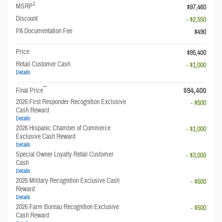
1
MSRP
$97,460
Discount
- $2,550
PA Documentation Fee
$490
Price
$95,400
Retail Customer Cash
- $1,000
Details
**
$94,400
Final Price
2026 First Responder Recognition Exclusive
- $500
Cash Reward
Details
2026 Hispanic Chamber of Commerce
- $1,000
Exclusive Cash Reward
Details
Special Owner Loyalty Retail Customer
- $3,000
Cash
Details
2026 Military Recognition Exclusive Cash
- $500
Reward
Details
2026 Farm Bureau Recognition Exclusive
- $500
Cash Reward