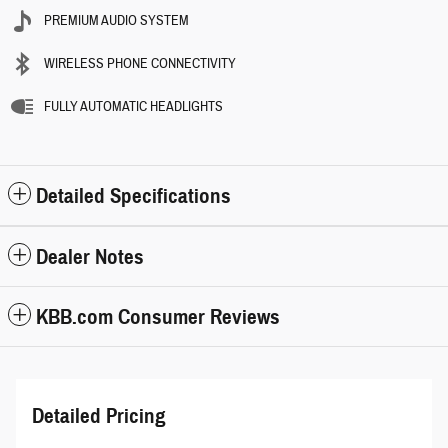
PREMIUM AUDIO SYSTEM
WIRELESS PHONE CONNECTIVITY
FULLY AUTOMATIC HEADLIGHTS
Detailed Specifications
Dealer Notes
KBB.com Consumer Reviews
Detailed Pricing