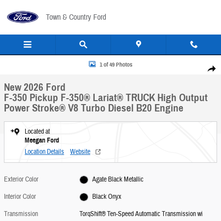
Skip to main content
Town & Country Ford
New 2026 Ford F-350 Pickup F-350&reg; Lariat&reg; TRUCK Photo 1 of 49
1 of 49 Photos
Share
New 2026 Ford
F-350 Pickup F-350® Lariat® TRUCK High Output
Power Stroke® V8 Turbo Diesel B20 Engine
Located at
Meegan Ford
Location Details
Website
Exterior Color
Agate Black Metallic
Interior Color
Black Onyx
Transmission
TorqShift® Ten-Speed Automatic Transmission wi