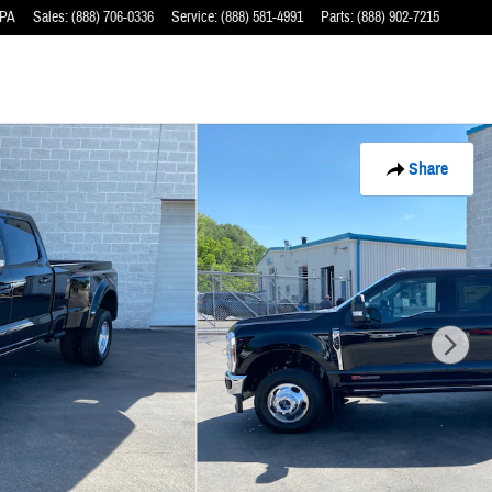
PA
Sales
:
(888) 706-0336
Service
:
(888) 581-4991
Parts
:
(888) 902-7215
Share