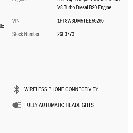
V8 Turbo Diesel B20 Engine
VIN
1FT8W3DM5TEE59290
ic
Stock Number
26F3773
WIRELESS PHONE CONNECTIVITY
FULLY AUTOMATIC HEADLIGHTS