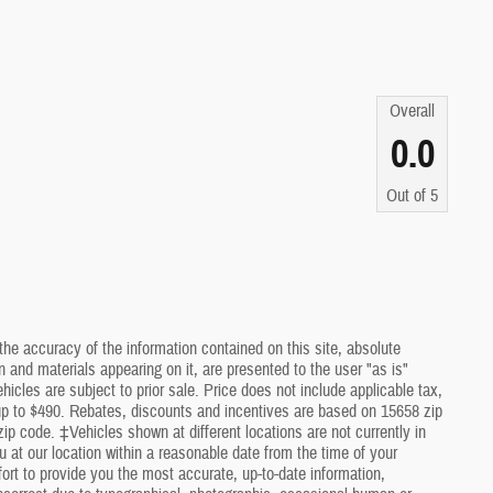
Overall
0.0
Out of
5
he accuracy of the information contained on this site, absolute
 and materials appearing on it, are presented to the user "as is"
ehicles are subject to prior sale. Price does not include applicable tax,
 up to $490. Rebates, discounts and incentives are based on 15658 zip
ip code. ‡Vehicles shown at different locations are not currently in
u at our location within a reasonable date from the time of your
rt to provide you the most accurate, up-to-date information,