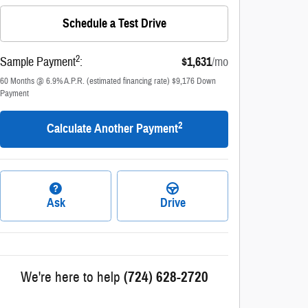
Schedule a Test Drive
2
Sample Payment
:
$1,631
/mo
60
Months
@
6.9
%
A.P.R. (estimated financing rate)
$9,176
Down
Payment
2
Calculate Another Payment
Ask
Drive
We're here to help
(724) 628-2720