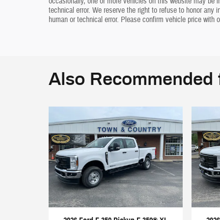
occasionally, one or more vehicles on this website may be i
technical error. We reserve the right to refuse to honor any 
human or technical error. Please confirm vehicle price with o
Also Recommended f