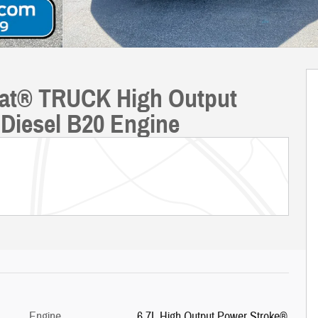
riat® TRUCK High Output
Diesel B20 Engine
Engine
6.7L High Output Power Stroke®