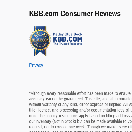
KBB.com Consumer Reviews
Privacy
*Although every reasonable effort has been made to ensure t
accuracy cannot be guaranteed. This site, and all information
without warranty of any kind, either express or implied. All v
title, license, and processing and/or documentation fees of
code. Residency restrictions apply based on titling address z
our inventory (Not in Stock) but can be made available to yo
request, not to exceed one week. Though we make every effo