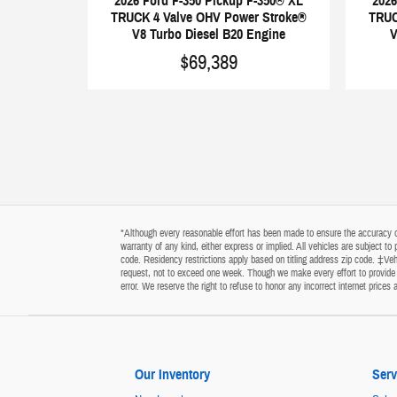
2026 Ford F-350 Pickup F-350® XL
2026
TRUCK 4 Valve OHV Power Stroke®
TRUC
V8 Turbo Diesel B20 Engine
V
$69,389
*Although every reasonable effort has been made to ensure the accuracy of 
warranty of any kind, either express or implied. All vehicles are subject t
code. Residency restrictions apply based on titling address zip code. ‡Vehi
request, not to exceed one week. Though we make every effort to provide y
error. We reserve the right to refuse to honor any incorrect internet price
Our Inventory
Serv