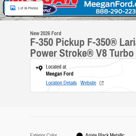
1 of 36 Photos
New 2026 Ford
F-350 Pickup F-350® La
Power Stroke® V8 Turbo 
Located at
Meegan Ford
Location Details
Website
Exterior Color
Agate Black Metallic