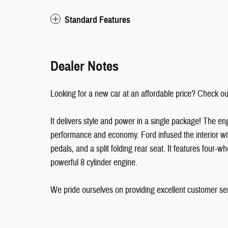
Standard Features
Dealer Notes
Looking for a new car at an affordable price? Check ou
It delivers style and power in a single package! The en
performance and economy. Ford infused the interior wit
pedals, and a split folding rear seat. It features four-w
powerful 8 cylinder engine.
We pride ourselves on providing excellent customer serv