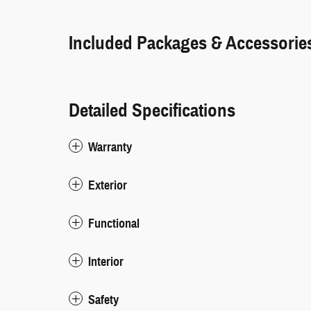
Included Packages & Accessorie
Detailed Specifications
Warranty
Exterior
Functional
Interior
Safety