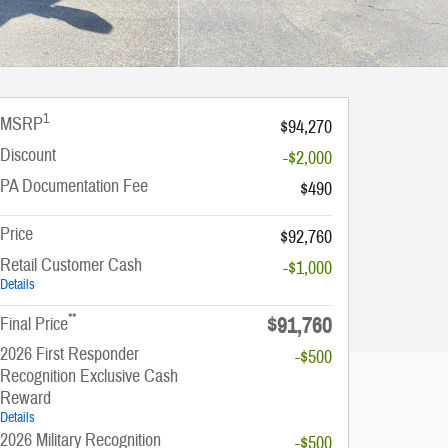
1
MSRP
$94,270
Discount
-$2,000
PA Documentation Fee
$490
Price
$92,760
Retail Customer Cash
-$1,000
Details
**
$91,760
Final Price
2026 First Responder
-$500
Recognition Exclusive Cash
Reward
Details
2026 Military Recognition
-$500