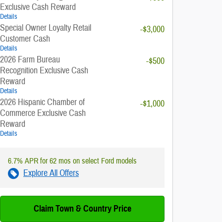
Exclusive Cash Reward
Details
Special Owner Loyalty Retail
-$3,000
Customer Cash
Details
2026 Farm Bureau
-$500
Recognition Exclusive Cash
Reward
Details
2026 Hispanic Chamber of
-$1,000
Commerce Exclusive Cash
Reward
Details
6.7% APR for 62 mos on select Ford models
Explore All Offers
Claim Town & Country Price