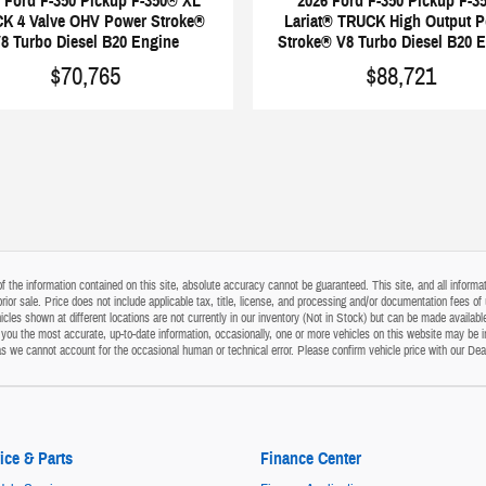
2026 Ford F-350 Pickup F-3
 Ford F-350 Pickup F-350® XL
Lariat® TRUCK High Output 
K 4 Valve OHV Power Stroke®
Stroke® V8 Turbo Diesel B20 
8 Turbo Diesel B20 Engine
$88,721
$70,765
the information contained on this site, absolute accuracy cannot be guaranteed. This site, and all informati
o prior sale. Price does not include applicable tax, title, license, and processing and/or documentation fees
cles shown at different locations are not currently in our inventory (Not in Stock) but can be made available
ou the most accurate, up-to-date information, occasionally, one or more vehicles on this website may be i
s as we cannot account for the occasional human or technical error. Please confirm vehicle price with our Dea
ice & Parts
Finance Center