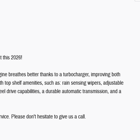
t this 2026!
gine breathes better thanks to a turbocharger, improving both
h top shelf amenities, such as: rain sensing wipers, adjustable
heel drive capabilities, a durable automatic transmission, and a
ice. Please don't hesitate to give us a call.