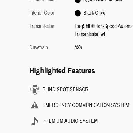
Interior Color
Black Onyx
Transmission
TorqShift® Ten-Speed Automat
Transmission wi
Drivetrain
4X4
Highlighted Features
BLIND SPOT SENSOR
EMERGENCY COMMUNICATION SYSTEM
PREMIUM AUDIO SYSTEM