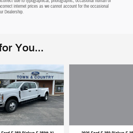
ncorrect due to typographical, photographic, occasional human or
incorrect internet prices as we cannot account for the occasional
ur Dealership.
or You...