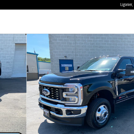
Ligonier
,
 of 36