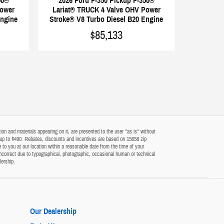
50®
2026 Ford F-350 Pickup F-350®
Power
Lariat® TRUCK 4 Valve OHV Power
Engine
Stroke® V8 Turbo Diesel B20 Engine
$85,133
on and materials appearing on it, are presented to the user "as is" without
 of up to $490. Rebates, discounts and incentives are based on 15658 zip
 to you at our location within a reasonable date from the time of your
ncorrect due to typographical, photographic, occasional human or technical
lership.
Our Dealership