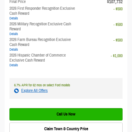
**
$107,732
Final Price
2026 First Responder Recognition Exclusive
- $500
Cash Reward
Details
2026 Military Recognition Exclusive Cash
- $500
Reward
Details
2026 Farm Bureau Recognition Exclusive
- $500
Cash Reward
Details
2026 Hispanic Chamber of Commerce
- $1,000
Exclusive Cash Reward
Details
6.7% APR for 62 mos on select Ford models
Explore All Offers
Call Us Now
Claim Town & Country Price