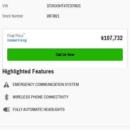
VIN
1FDSX5HT4TED70631
Stock Number
26F3821
**
Final Price
$107,732
Detailed Pricing
Call Us Now
Highlighted Features
EMERGENCY COMMUNICATION SYSTEM
WIRELESS PHONE CONNECTIVITY
FULLY AUTOMATIC HEADLIGHTS