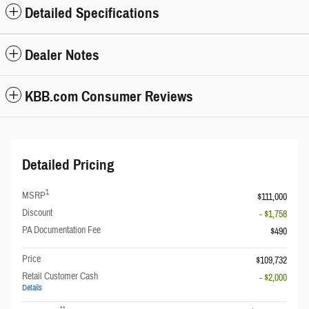
Detailed Specifications
Dealer Notes
KBB.com Consumer Reviews
Detailed Pricing
1
MSRP
$111,000
Discount
- $1,758
PA Documentation Fee
$490
Price
$109,732
Retail Customer Cash
- $2,000
Details