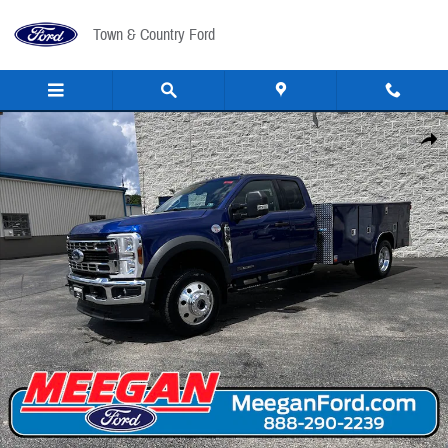
Skip to main content
Town & Country Ford
New 2026 Ford F-550 Utility Body F-550&reg; XLT TRUCK Photo 1 of 41
Share