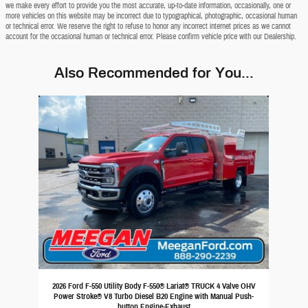
we make every effort to provide you the most accurate, up-to-date information, occasionally, one or
more vehicles on this website may be incorrect due to typographical, photographic, occasional human
or technical error. We reserve the right to refuse to honor any incorrect internet prices as we cannot
account for the occasional human or technical error. Please confirm vehicle price with our Dealership.
Also Recommended for You...
Slide 1 of 1
2026 Ford F-550 Utility Body F-550® Lariat® TRUCK 4 Valve OHV
Power Stroke® V8 Turbo Diesel B20 Engine with Manual Push-
button Engine-Exhaust