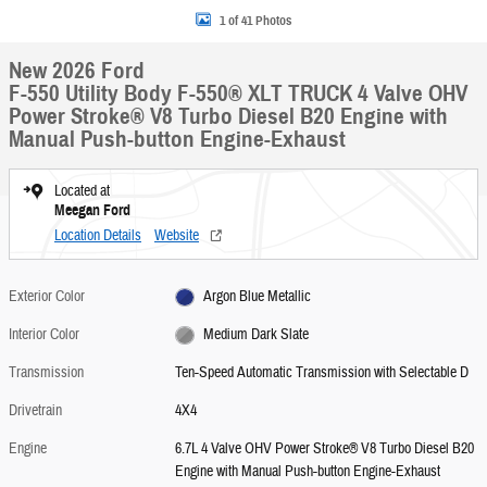
1 of 41 Photos
New 2026 Ford
F-550 Utility Body F-550® XLT TRUCK 4 Valve OHV
Power Stroke® V8 Turbo Diesel B20 Engine with
Manual Push-button Engine-Exhaust
Located at
Meegan Ford
Location Details
Website
Exterior Color
Argon Blue Metallic
Interior Color
Medium Dark Slate
Transmission
Ten-Speed Automatic Transmission with Selectable D
Drivetrain
4X4
Engine
6.7L 4 Valve OHV Power Stroke® V8 Turbo Diesel B20
Engine with Manual Push-button Engine-Exhaust