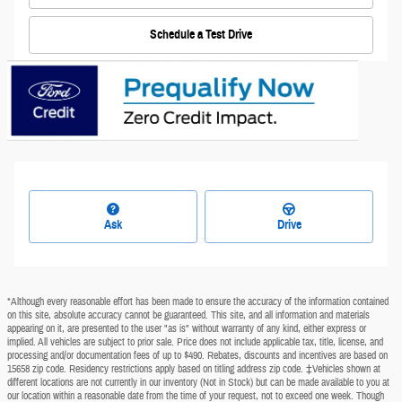
Schedule a Test Drive
Ask
Drive
*Although every reasonable effort has been made to ensure the accuracy of the information contained
on this site, absolute accuracy cannot be guaranteed. This site, and all information and materials
appearing on it, are presented to the user "as is" without warranty of any kind, either express or
implied. All vehicles are subject to prior sale. Price does not include applicable tax, title, license, and
processing and/or documentation fees of up to $490. Rebates, discounts and incentives are based on
15658 zip code. Residency restrictions apply based on titling address zip code. ‡Vehicles shown at
different locations are not currently in our inventory (Not in Stock) but can be made available to you at
our location within a reasonable date from the time of your request, not to exceed one week. Though