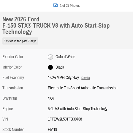
1 of 31 Photos
New 2026 Ford
F-150 STX® TRUCK V8 with Auto Start-Stop
Technology
5 views in the past 7 days
Exterior Color
Oxford White
Interior Color
Black
Fuel Economy
16/24 MPG City/Hwy
Details
Transmission
Electronic Ten-Speed Automatic Transmission
Drivetrain
4X4
Engine
5.0L V8 with Auto Start-Stop Technology
VIN
1FTEW2L50TFB30708
Stock Number
F5419