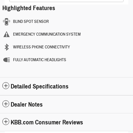
Highlighted Features
BLIND SPOT SENSOR
EMERGENCY COMMUNICATION SYSTEM
WIRELESS PHONE CONNECTIVITY
FULLY AUTOMATIC HEADLIGHTS
Detailed Specifications
Dealer Notes
KBB.com Consumer Reviews