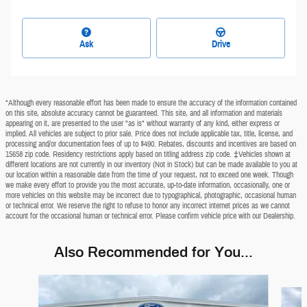
Ask
Drive
*Although every reasonable effort has been made to ensure the accuracy of the information contained
on this site, absolute accuracy cannot be guaranteed. This site, and all information and materials
appearing on it, are presented to the user "as is" without warranty of any kind, either express or
implied. All vehicles are subject to prior sale. Price does not include applicable tax, title, license, and
processing and/or documentation fees of up to $490. Rebates, discounts and incentives are based on
15658 zip code. Residency restrictions apply based on titling address zip code. ‡Vehicles shown at
different locations are not currently in our inventory (Not in Stock) but can be made available to you at
our location within a reasonable date from the time of your request, not to exceed one week. Though
we make every effort to provide you the most accurate, up-to-date information, occasionally, one or
more vehicles on this website may be incorrect due to typographical, photographic, occasional human
or technical error. We reserve the right to refuse to honor any incorrect internet prices as we cannot
account for the occasional human or technical error. Please confirm vehicle price with our Dealership.
Also Recommended for You...
Slide 1 of 7