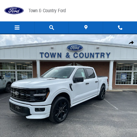
Skip to main content
Town & Country Ford
New 2026 Ford F-150 STX&reg; TRUCK Photo 1 of 31
Share