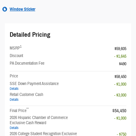
Window Sticker
Detailed Pricing
1
MSRP
$59,605
Discount
- $1,645
PA Documentation Fee
$490
Price
$58,450
SSE Down Payment Assistance
- $1,000
Details
Retail Customer Cash
- $3,000
Details
**
$54,450
Final Price
2026 Hispanic Chamber of Commerce
- $1,000
Exclusive Cash Reward
Details
2026 College Student Recognition Exclusive
- $750