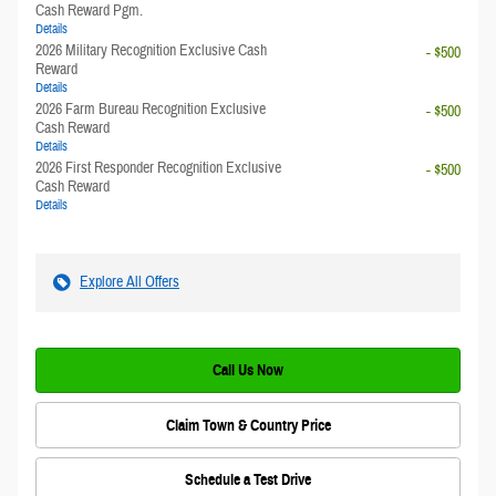
Cash Reward Pgm.
Details
2026 Military Recognition Exclusive Cash
- $500
Reward
Details
2026 Farm Bureau Recognition Exclusive
- $500
Cash Reward
Details
2026 First Responder Recognition Exclusive
- $500
Cash Reward
Details
Explore All Offers
Call Us Now
Claim Town & Country Price
Schedule a Test Drive