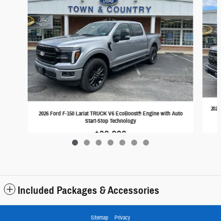
2026
2026 Ford F-150 Lariat TRUCK V6 EcoBoost® Engine with Auto
Start-Stop Technology
$68,228
Included Packages & Accessories
Sitemap
Privacy