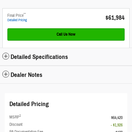
**
Final Price
$61,984
Detailed Pricing
Call Us Now
Detailed Specifications
Dealer Notes
Detailed Pricing
1
MSRP
$64,420
Discount
- $1,926
PA Documentation Fee