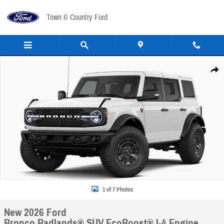
Skip to main content
Town & Country Ford
New 2026 Ford Bronco Badlands&reg; SUV Photo 1 of 7
Share
1 of 7 Photos
New 2026 Ford
Bronco Badlands® SUV EcoBoost® I-4 Engine