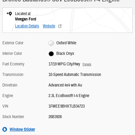
Located at
Meegan Ford
Location Details
Website
Exterior Color
Oxford White
Interior Color
Black Onyx
Fuel Economy
17/19 MPG City/Hwy
Details
Transmission
10-Speed Automatic Transmission
Drivetrain
Advanced 4x4 with Au
Engine
2.3L EcoBoost® I-4 Engine
VIN
1FMEE9BHXTLB34723
Stock Number
26B3926
Window Sticker