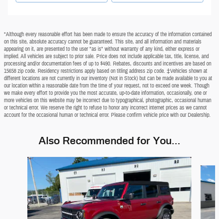
*Although every reasonable effort has been made to ensure the accuracy of the information contained
on this site, absolute accuracy cannot be guaranteed. This site, and all information and materials
appearing on it, are presented to the user "as is" without warranty of any kind, either express or
implied. All vehicles are subject to prior sale. Price does not include applicable tax, title, license, and
processing and/or documentation fees of up to $490. Rebates, discounts and incentives are based on
15658 zip code. Residency restrictions apply based on titling address zip code. ‡Vehicles shown at
different locations are not currently in our inventory (Not in Stock) but can be made available to you at
our location within a reasonable date from the time of your request, not to exceed one week. Though
we make every effort to provide you the most accurate, up-to-date information, occasionally, one or
more vehicles on this website may be incorrect due to typographical, photographic, occasional human
or technical error. We reserve the right to refuse to honor any incorrect internet prices as we cannot
account for the occasional human or technical error. Please confirm vehicle price with our Dealership.
Also Recommended for You...
Slide 1 of 6