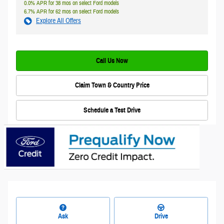
0.0% APR for 38 mos on select Ford models
6.7% APR for 62 mos on select Ford models
Explore All Offers
Call Us Now
Claim Town & Country Price
Schedule a Test Drive
Ask
Drive