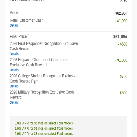
$490
Price
$62,984
Retail Customer Cash
- $1,000
Details
**
$61,984
Final Price
2026 First Responder Recognition Exclusive
- $500
Cash Reward
Details
2026 Hispanic Chamber of Commerce
- $1,000
Exclusive Cash Reward
Details
2026 College Student Recognition Exclusive
- $750
Cash Reward Pgm.
Details
2026 Military Recognition Exclusive Cash
- $500
Reward
Details
0.0% APR for 36 mos on select Ford models
2.9% APR for 36 mos on select Ford models
2.9% APR for 38 mos on select Ford models