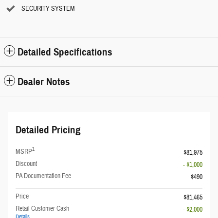
SECURITY SYSTEM
Detailed Specifications
Dealer Notes
Detailed Pricing
1
MSRP
$81,975
Discount
- $1,000
PA Documentation Fee
$490
Price
$81,465
Retail Customer Cash
- $2,000
Details