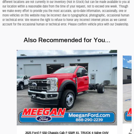
different locations are not currently in our inventory (Not in Stock) but can be made available to you at
our location within a reasonable date from the time of your request, not to exceed one week. Though
we make every effort to provide you the most accurate, up-to-date information, occasionally, one or
more vehicles on this website may be incorrect due to typographical, photographic, occasional human
or technical error. We reserve the right to refuse to honor any incorrect internet prices as we cannot
account for the occasional human or technical error. Please confirm vehicle price with our Dealership.
Also Recommended for You...
Slide 1 of 6
20
2025 Ford F-550 Chassis Cab F-550® XL TRUCK 4 Valve OHV
Pow