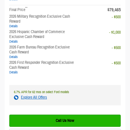
**
$79,465
Final Price
2026 Military Recognition Exclusive Cash
- $500
Reward
Details
2026 Hispanic Chamber of Commerce
- $1,000
Exclusive Cash Reward
Details
2026 Farm Bureau Recognition Exclusive
- $500
Cash Reward
Details
2026 First Responder Recognition Exclusive
- $500
Cash Reward
Details
6.7% APR for 62 mos on select Ford models
Explore All Offers
Call Us Now