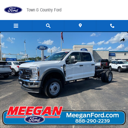
Skip to main content
Town & Country Ford
New 2026 Ford F-550 Chassis Cab F-550&reg; XL TRUCK Photo 1 of 31
Share