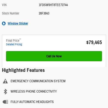
VIN
1FDSW5HT8TEE72744
Stock Number
26F3843
Window Sticker
**
Final Price
$79,465
Detailed Pricing
Call Us Now
Highlighted Features
EMERGENCY COMMUNICATION SYSTEM
WIRELESS PHONE CONNECTIVITY
FULLY AUTOMATIC HEADLIGHTS