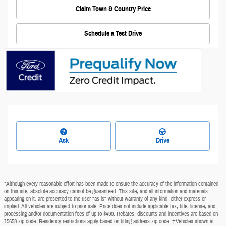
Claim Town & Country Price
Schedule a Test Drive
Ask
Drive
*Although every reasonable effort has been made to ensure the accuracy of the information contained
on this site, absolute accuracy cannot be guaranteed. This site, and all information and materials
appearing on it, are presented to the user "as is" without warranty of any kind, either express or
implied. All vehicles are subject to prior sale. Price does not include applicable tax, title, license, and
processing and/or documentation fees of up to $490. Rebates, discounts and incentives are based on
15658 zip code. Residency restrictions apply based on titling address zip code. ‡Vehicles shown at