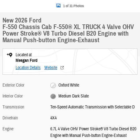
1 of 31 Photos
New 2026 Ford
F-550 Chassis Cab F-550® XL TRUCK 4 Valve OHV
Power Stroke® V8 Turbo Diesel B20 Engine with
Manual Push-button Engine-Exhaust
Located at
Meegan Ford
Location Details
Website
Exterior Color
Oxford White
Interior Color
Medium Dark Slate
Transmission
Ten-Speed Automatic Transmission with Selectable D
Drivetrain
4X4
Engine
6.7L 4 Valve OHV Power Stroke® V8 Turbo Diesel B20
Engine with Manual Push-button Engine-Exhaust