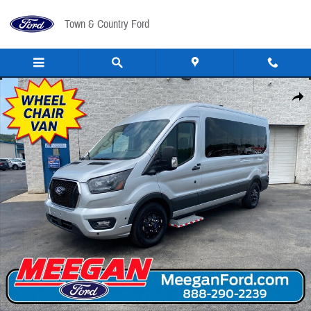
Skip to main content
Town & Country Ford
New 2026 Ford Transit Handicap Van Wheelchair Van VAN Photo 1 of 59
Share