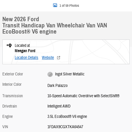
1 of 59 Photos
New 2026 Ford
Transit Handicap Van Wheelchair Van VAN
EcoBoost® V6 engine
Located at
Meegan Ford
Location Details
Website
Exterior Color
Ingot Silver Metallic
Interior Color
Dark Palazzo
Transmission
10-Speed Automatic Overdrive with SelectShift®
Drivetrain
Intelligent AWD
Engine
3.5L EcoBoost® V6 engine
VIN
1FDAX9CGXTKA64547