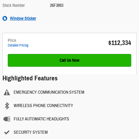
Stock Number
26F3893
Window Sticker
Price
$112,334
Detailed Pricing
Call Us Now
Highlighted Features
EMERGENCY COMMUNICATION SYSTEM
WIRELESS PHONE CONNECTIVITY
FULLY AUTOMATIC HEADLIGHTS
SECURITY SYSTEM