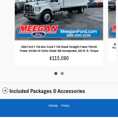
202
2026 Ford F-750 Box Truck F-750 Diesel Straight Frame TRUCK
Powe
Power Stroke V8 Turbo Diesel 300 Horsepower, 825 lb.-ft. Torque
$115,090
Included Packages & Accessories
Sitemap
Privacy
Town & Country Ford's Price