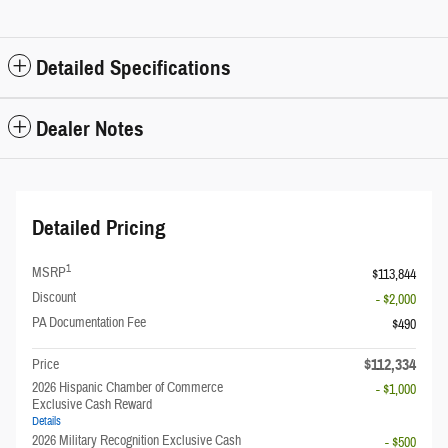
Detailed Specifications
Dealer Notes
Detailed Pricing
1
MSRP
$113,844
Discount
- $2,000
PA Documentation Fee
$490
$112,334
Price
2026 Hispanic Chamber of Commerce
- $1,000
Exclusive Cash Reward
Details
2026 Military Recognition Exclusive Cash
- $500