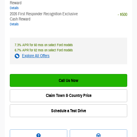
Reward
Details
2026 First Responder Recognition Exclusive
- $500
Cash Reward
Details
7.3% APR for 60 mos on select Ford models
6.7% APR for 62 mos on select Ford models
Explore All Offers
Call Us Now
Claim Town & Country Price
Schedule a Test Drive