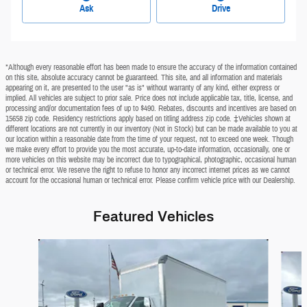
Ask
Drive
*Although every reasonable effort has been made to ensure the accuracy of the information contained
on this site, absolute accuracy cannot be guaranteed. This site, and all information and materials
appearing on it, are presented to the user "as is" without warranty of any kind, either express or
implied. All vehicles are subject to prior sale. Price does not include applicable tax, title, license, and
processing and/or documentation fees of up to $490. Rebates, discounts and incentives are based on
15658 zip code. Residency restrictions apply based on titling address zip code. ‡Vehicles shown at
different locations are not currently in our inventory (Not in Stock) but can be made available to you at
our location within a reasonable date from the time of your request, not to exceed one week. Though
we make every effort to provide you the most accurate, up-to-date information, occasionally, one or
more vehicles on this website may be incorrect due to typographical, photographic, occasional human
or technical error. We reserve the right to refuse to honor any incorrect internet prices as we cannot
account for the occasional human or technical error. Please confirm vehicle price with our Dealership.
Featured Vehicles
Slide 1 of 2