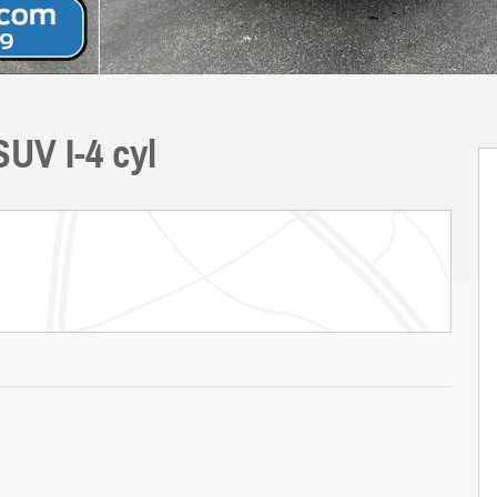
UV I-4 cyl