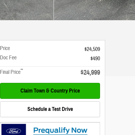
Price
$24,509
Doc Fee
$490
**
$24,999
Final Price
Claim Town & Country Price
Schedule a Test Drive