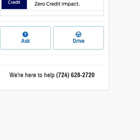
Ask
Drive
We're here to help
(724) 628-2720