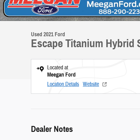
Used 2021 Ford
Escape Titanium Hybrid S
Located at
Meegan Ford
Location Details
Website
Dealer Notes