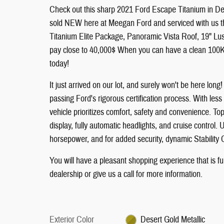
Check out this sharp 2021 Ford Escape Titanium in D
sold NEW here at Meegan Ford and serviced with us thr
Titanium Elite Package, Panoramic Vista Roof, 19" L
pay close to 40,000$ When you can have a clean 100K 
today!
It just arrived on our lot, and surely won't be here lon
passing Ford's rigorous certification process. With less
vehicle prioritizes comfort, safety and convenience. To
display, fully automatic headlights, and cruise control.
horsepower, and for added security, dynamic Stability 
You will have a pleasant shopping experience that is f
dealership or give us a call for more information.
Exterior Color
Desert Gold Metallic