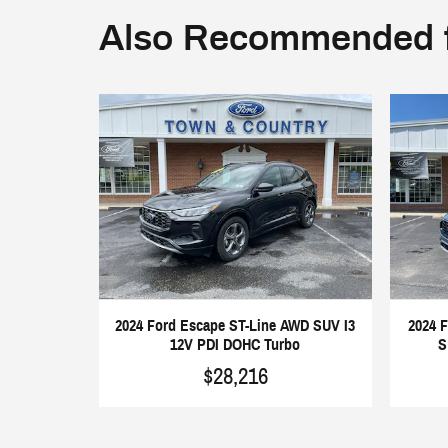
Also Recommended f
2024 Ford Escape ST-Line AWD SUV I3
2024 
12V PDI DOHC Turbo
S
$28,216