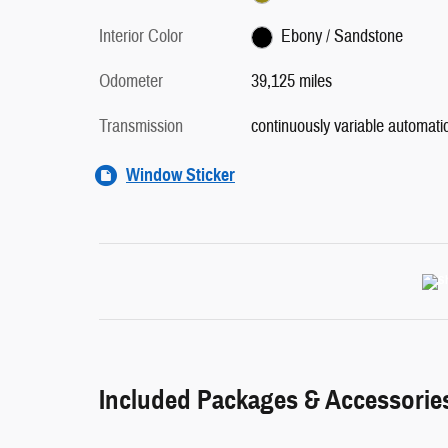
Interior Color
Ebony / Sandstone
Odometer
39,125 miles
Transmission
continuously variable automati
Window Sticker
Included Packages & Accessorie