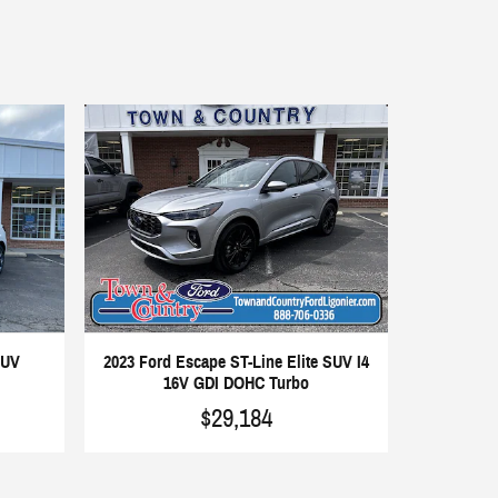
SUV
2023 Ford Escape ST-Line Elite SUV I4
16V GDI DOHC Turbo
$29,184