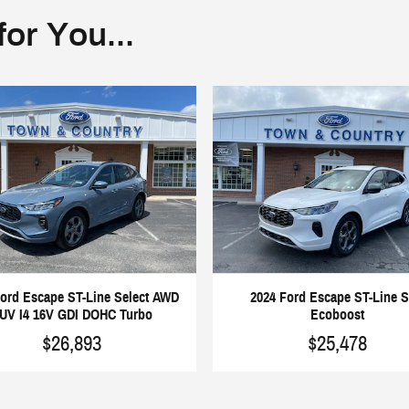
or You...
Ford Escape ST-Line Select AWD
2024 Ford Escape ST-Line 
UV I4 16V GDI DOHC Turbo
Ecoboost
$26,893
$25,478