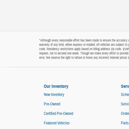
*Although every reasonable effort has been made to ensure the accuracy of 
warranty of any kind, either express or implied. All vehicles are subject t
code. Residency restrictions apply based on titling address zip code. ‡Vehi
request, not to exceed one week. Though we make every effort to provide y
error. We reserve the right to refuse to honor any incorrect internet price
Our Inventory
Serv
New Inventory
Sched
Pre-Owned
Servi
Certified Pre-Owned
Order
Featured Vehicles
Parts