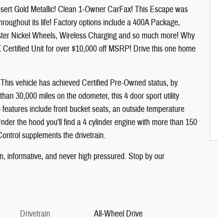
esert Gold Metallic! Clean 1-Owner CarFax! This Escape was
oughout its life! Factory options include a 400A Package,
uster Nickel Wheels, Wireless Charging and so much more! Why
Certified Unit for over $10,000 off MSRP! Drive this one home
g! This vehicle has achieved Certified Pre-Owned status, by
 than 30,000 miles on the odometer, this 4 door sport utility
p features include front bucket seats, an outside temperature
 Under the hood you'll find a 4 cylinder engine with more than 150
Control supplements the drivetrain.
un, informative, and never high pressured. Stop by our
Drivetrain
All-Wheel Drive