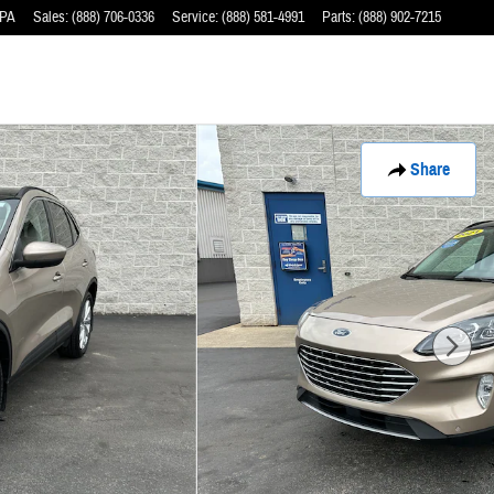
PA
Sales
:
(888) 706-0336
Service
:
(888) 581-4991
Parts
:
(888) 902-7215
Share