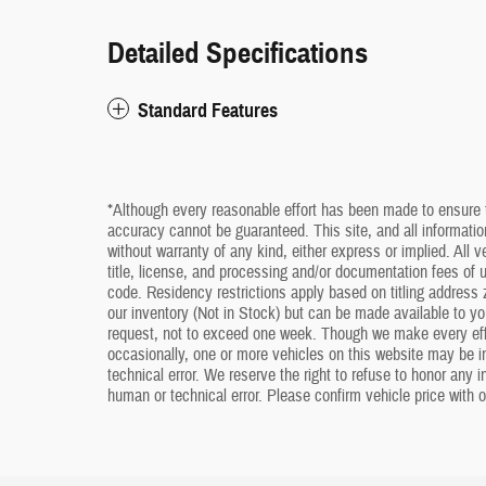
Detailed Specifications
Standard Features
*Although every reasonable effort has been made to ensure t
accuracy cannot be guaranteed. This site, and all information
without warranty of any kind, either express or implied. All v
title, license, and processing and/or documentation fees of
code. Residency restrictions apply based on titling address z
our inventory (Not in Stock) but can be made available to yo
request, not to exceed one week. Though we make every effo
occasionally, one or more vehicles on this website may be i
technical error. We reserve the right to refuse to honor any 
human or technical error. Please confirm vehicle price with o