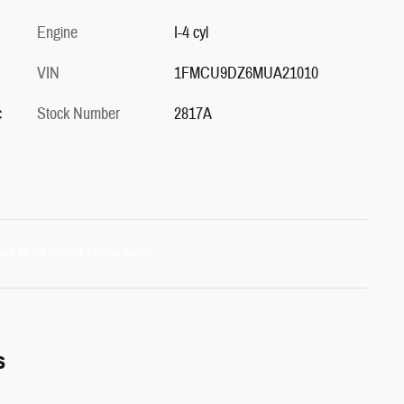
Engine
I-4 cyl
VIN
1FMCU9DZ6MUA21010
c
Stock Number
2817A
s