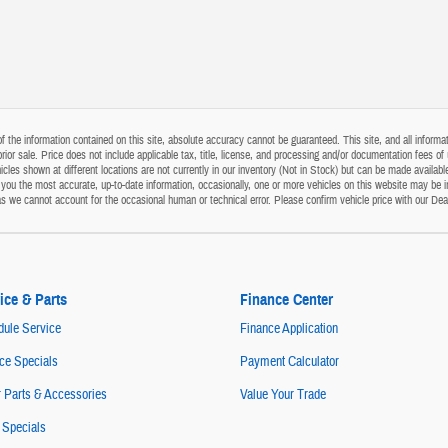
the information contained on this site, absolute accuracy cannot be guaranteed. This site, and all informati
o prior sale. Price does not include applicable tax, title, license, and processing and/or documentation fees
cles shown at different locations are not currently in our inventory (Not in Stock) but can be made available
ou the most accurate, up-to-date information, occasionally, one or more vehicles on this website may be i
s as we cannot account for the occasional human or technical error. Please confirm vehicle price with our Dea
ice & Parts
Finance Center
ule Service
Finance Application
ce Specials
Payment Calculator
 Parts & Accessories
Value Your Trade
 Specials