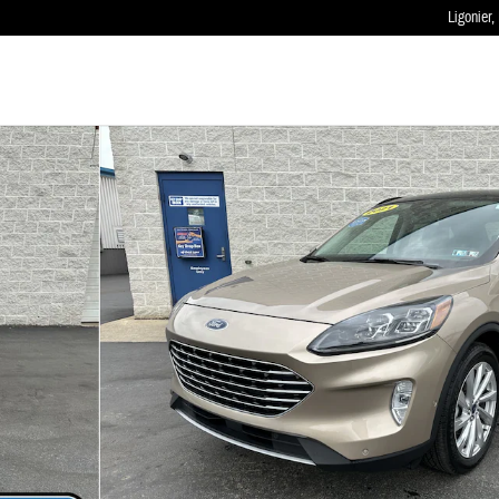
Ligonier
,