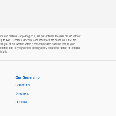
on and materials appearing on it, are presented to the user "as is" without
 of up to $490. Rebates, discounts and incentives are based on 15658 zip
 to you at our location within a reasonable date from the time of your
ncorrect due to typographical, photographic, occasional human or technical
lership.
Our Dealership
Contact Us
Directions
Our Blog