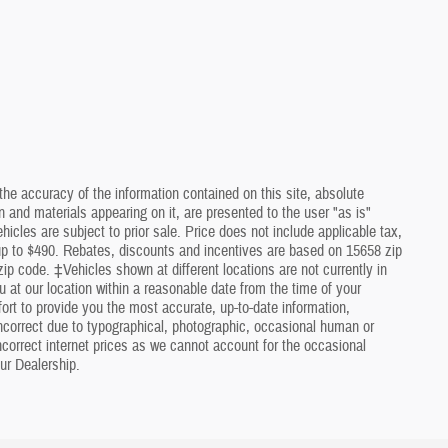
he accuracy of the information contained on this site, absolute
 and materials appearing on it, are presented to the user "as is"
ehicles are subject to prior sale. Price does not include applicable tax,
 up to $490. Rebates, discounts and incentives are based on 15658 zip
ip code. ‡Vehicles shown at different locations are not currently in
u at our location within a reasonable date from the time of your
rt to provide you the most accurate, up-to-date information,
ncorrect due to typographical, photographic, occasional human or
incorrect internet prices as we cannot account for the occasional
ur Dealership.