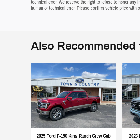
technical error. We reserve the right to refuse to honor any 
human or technical error. Please confirm vehicle price with o
Also Recommended f
2025 Ford F-150 King Ranch Crew Cab
2023 