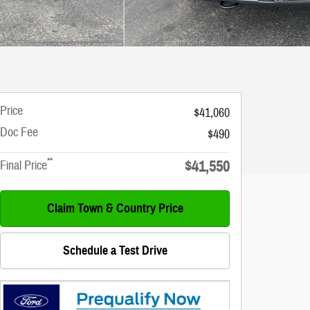
Price
$41,060
Doc Fee
$490
**
$41,550
Final Price
Claim Town & Country Price
Schedule a Test Drive