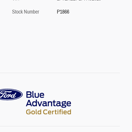
Stock Number
P1866