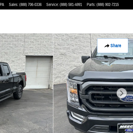
PA
Sales
:
(888) 706-0336
Service
:
(888) 581-4991
Parts
:
(888) 902-7215
Share