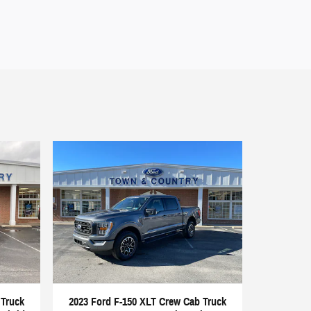
 Truck
2023 Ford F-150 XLT Crew Cab Truck