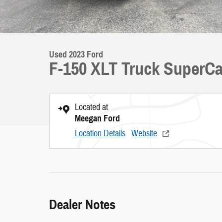
Used 2023 Ford
F-150 XLT Truck SuperCa
Located at
Meegan Ford
Location Details
Website
Dealer Notes