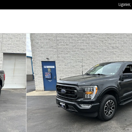
Ligonier
,