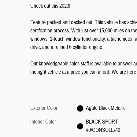
Check out this 2023!
Feature-packed and decked out! This vehicle has achie
certification process. With just over 15,000 miles on th
windows, 1-touch window functionality, a tachometer, 
drive, and a refined 6 cylinder engine.
Our knowledgeable sales staff is available to answer an
the right vehicle at a price you can afford. We are here
Exterior Color
Agate Black Metallic
Interior Color
BLACK SPORT
40/CONSOLE/40