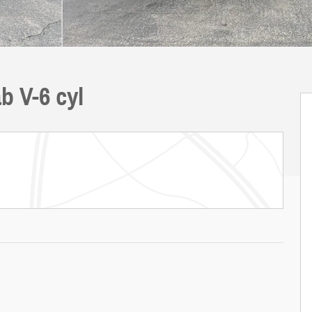
b V-6 cyl