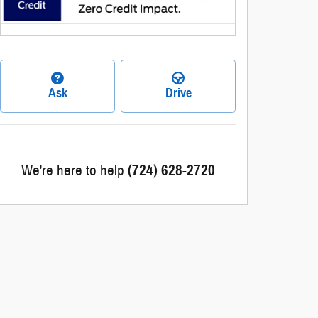
Ask
Drive
We're here to help
(724) 628-2720