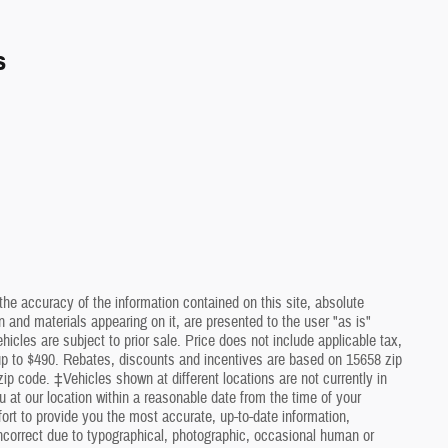
s
he accuracy of the information contained on this site, absolute
 and materials appearing on it, are presented to the user "as is"
ehicles are subject to prior sale. Price does not include applicable tax,
 up to $490. Rebates, discounts and incentives are based on 15658 zip
ip code. ‡Vehicles shown at different locations are not currently in
u at our location within a reasonable date from the time of your
rt to provide you the most accurate, up-to-date information,
ncorrect due to typographical, photographic, occasional human or