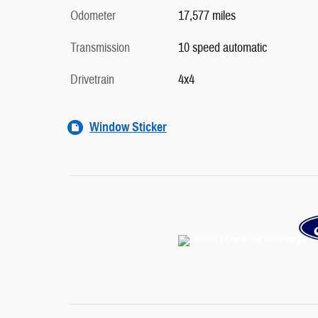
Odometer
17,577 miles
Transmission
10 speed automatic
Drivetrain
4x4
Window Sticker