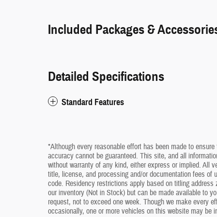
Included Packages & Accessorie
Detailed Specifications
Standard Features
*Although every reasonable effort has been made to ensure t
accuracy cannot be guaranteed. This site, and all information
without warranty of any kind, either express or implied. All v
title, license, and processing and/or documentation fees of
code. Residency restrictions apply based on titling address z
our inventory (Not in Stock) but can be made available to yo
request, not to exceed one week. Though we make every effo
occasionally, one or more vehicles on this website may be i