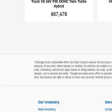
Truck V6 24V PDI DOHC Twin Turbo
V
Hybrid
$67,478
*Although every reasonable effort has been made to ensure the accuracy of 
warranty of any kind, either express or implied. All vehicles are subject t
code. Residency restrictions apply based on titling address zip code. ‡Vehi
request, not to exceed one week. Though we make every effort to provide y
error. We reserve the right to refuse to honor any incorrect internet price
Our Inventory
Serv
New Inventory
Sched