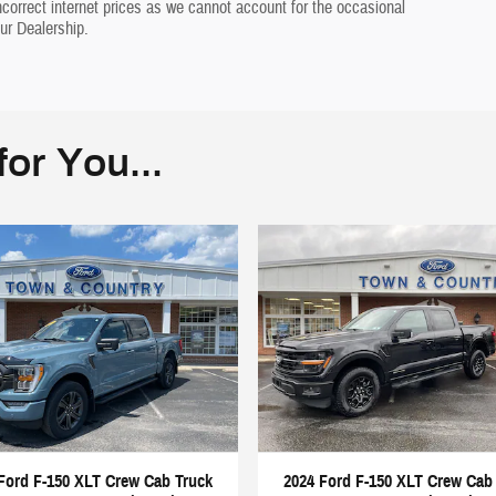
incorrect internet prices as we cannot account for the occasional
ur Dealership.
or You...
Ford F-150 XLT Crew Cab Truck
2024 Ford F-150 XLT Crew Cab