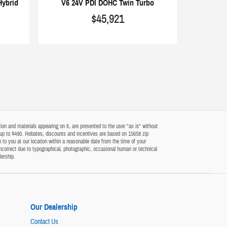
Hybrid
V6 24V PDI DOHC Twin Turbo
$45,921
on and materials appearing on it, are presented to the user "as is" without
 of up to $490. Rebates, discounts and incentives are based on 15658 zip
 to you at our location within a reasonable date from the time of your
ncorrect due to typographical, photographic, occasional human or technical
lership.
Our Dealership
Contact Us