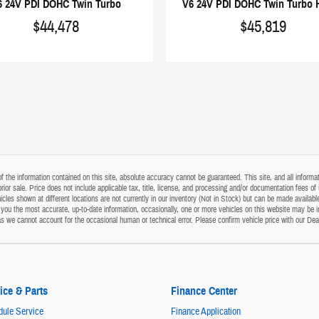
6 24V PDI DOHC Twin Turbo
V6 24V PDI DOHC Twin Turbo 
$44,478
$45,819
the information contained on this site, absolute accuracy cannot be guaranteed. This site, and all informati
o prior sale. Price does not include applicable tax, title, license, and processing and/or documentation fees
cles shown at different locations are not currently in our inventory (Not in Stock) but can be made available
ou the most accurate, up-to-date information, occasionally, one or more vehicles on this website may be i
s as we cannot account for the occasional human or technical error. Please confirm vehicle price with our Dea
ice & Parts
Finance Center
ule Service
Finance Application