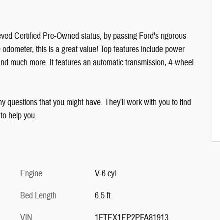
ved Certified Pre-Owned status, by passing Ford's rigorous
e odometer, this is a great value! Top features include power
and much more. It features an automatic transmission, 4-wheel
y questions that you might have. They'll work with you to find
 to help you.
Engine
V-6 cyl
Bed Length
6.5 ft
VIN
1FTEX1EP2PFA81913