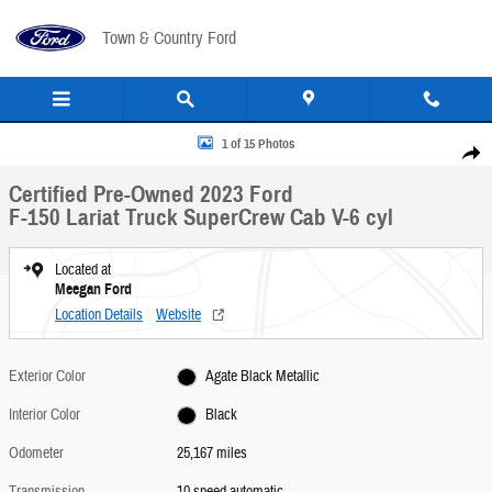
Skip to main content
Town & Country Ford
Certified 2023 Ford F-150 Lariat Truck SuperCrew Cab Photo 1 of 15
1 of 15 Photos
Share
Certified Pre-Owned 2023 Ford
F-150 Lariat Truck SuperCrew Cab V-6 cyl
Located at
Meegan Ford
Location Details
Website
Exterior Color
Agate Black Metallic
Interior Color
Black
Odometer
25,167 miles