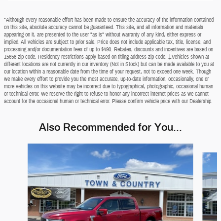
*Although every reasonable effort has been made to ensure the accuracy of the information contained
on this site, absolute accuracy cannot be guaranteed. This site, and all information and materials
appearing on it, are presented to the user "as is" without warranty of any kind, either express or
implied. All vehicles are subject to prior sale. Price does not include applicable tax, title, license, and
processing and/or documentation fees of up to $490. Rebates, discounts and incentives are based on
15658 zip code. Residency restrictions apply based on titling address zip code. ‡Vehicles shown at
different locations are not currently in our inventory (Not in Stock) but can be made available to you at
our location within a reasonable date from the time of your request, not to exceed one week. Though
we make every effort to provide you the most accurate, up-to-date information, occasionally, one or
more vehicles on this website may be incorrect due to typographical, photographic, occasional human
or technical error. We reserve the right to refuse to honor any incorrect internet prices as we cannot
account for the occasional human or technical error. Please confirm vehicle price with our Dealership.
Also Recommended for You...
Slide 1 of 6