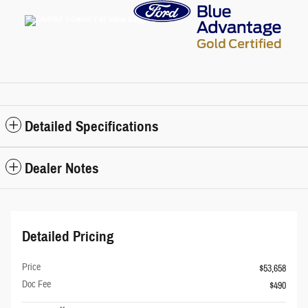
Detailed Specifications
Dealer Notes
Detailed Pricing
Price
$53,658
Doc Fee
$490