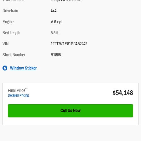
Transmission
10 speed automatic
Drivetrain
4x4
Engine
V-6 cyl
Bed Length
5.5 ft
VIN
1FTFW1E81PFA52242
Stock Number
R1888
Window Sticker
**
Final Price
$54,148
Detailed Pricing
Call Us Now