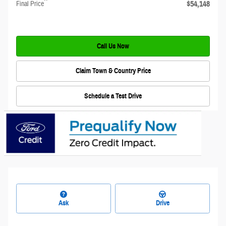
**
$54,148
Final Price
Call Us Now
Claim Town & Country Price
Schedule a Test Drive
Ask
Drive