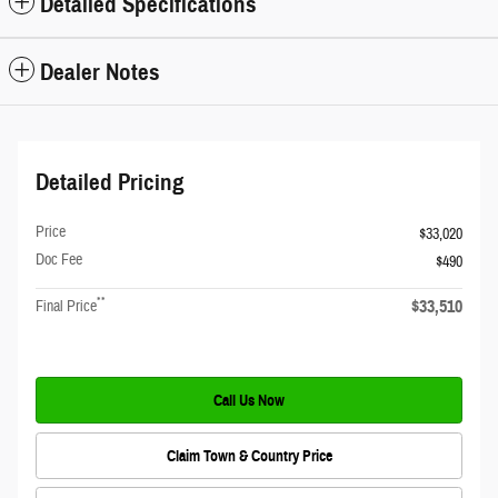
Detailed Specifications
Dealer Notes
Detailed Pricing
Price
$33,020
Doc Fee
$490
**
$33,510
Final Price
Call Us Now
Claim Town & Country Price