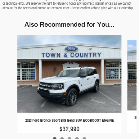
or technical error. We reserve the right to refuse to honor any incorrect internet prices as we cannot
account for the occasional human or technical error. Please confirm vehicle price with our Dealership.
Also Recommended for You...
Slide 1 of 5
20
2023 Ford Bronco Sport BIG Bend SUV ECOBOOST ENGINE
$32,990