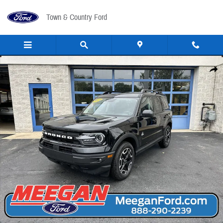
Skip to main content
Town & Country Ford
Certified 2024 Ford Bronco Sport Outer Banks SUV Photo 1 of 16
Share