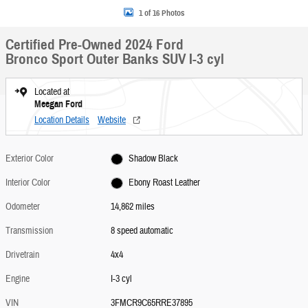
1 of 16 Photos
Certified Pre-Owned 2024 Ford
Bronco Sport Outer Banks SUV I-3 cyl
Located at
Meegan Ford
Location Details
Website
Exterior Color
Shadow Black
Interior Color
Ebony Roast Leather
Odometer
14,862 miles
Transmission
8 speed automatic
Drivetrain
4x4
Engine
I-3 cyl
VIN
3FMCR9C65RRE37895