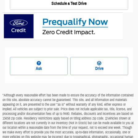
Schedule a Test Drive
Ask
Drive
*Although every reasonable effort has been made to ensure the accuracy of the information contained
on this site, absolute accuracy cannot be guaranteed. This site, and all information and materials
appearing on it, are presented to the user "as is" without warranty of any kind, either express or
implied. All vehicles are subject to prior sale. Price does not include applicable tax, title, license, and
processing and/or documentation fees of up to $490. Rebates, discounts and incentives are based on
15658 zip code. Residency restrictions apply based on titling address zip code. ‡Vehicles shown at
different locations are not currently in our inventory (Not in Stock) but can be made available to you at
our location within a reasonable date from the time of your request, not to exceed one week. Though
we make every effort to provide you the most accurate, up-to-date information, occasionally, one or
more vehicles on this website may be incorrect due to typographical, photographic, occasional human