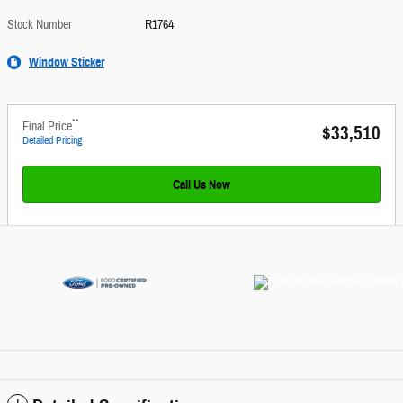
Stock Number
R1764
Window Sticker
**
Final Price
$33,510
Detailed Pricing
Call Us Now