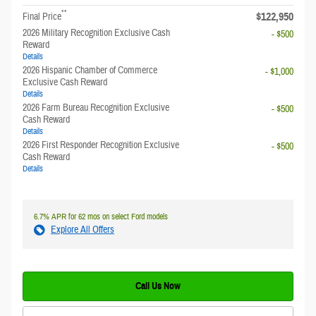
**
$122,950
Final Price
2026 Military Recognition Exclusive Cash
- $500
Reward
Details
2026 Hispanic Chamber of Commerce
- $1,000
Exclusive Cash Reward
Details
2026 Farm Bureau Recognition Exclusive
- $500
Cash Reward
Details
2026 First Responder Recognition Exclusive
- $500
Cash Reward
Details
6.7% APR for 62 mos on select Ford models
Explore All Offers
Call Us Now