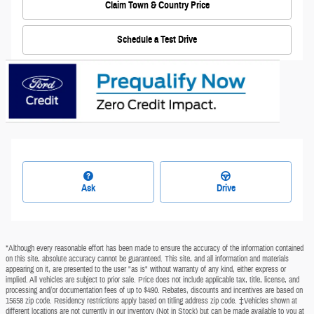
Claim Town & Country Price
Schedule a Test Drive
Ask
Drive
*Although every reasonable effort has been made to ensure the accuracy of the information contained
on this site, absolute accuracy cannot be guaranteed. This site, and all information and materials
appearing on it, are presented to the user "as is" without warranty of any kind, either express or
implied. All vehicles are subject to prior sale. Price does not include applicable tax, title, license, and
processing and/or documentation fees of up to $490. Rebates, discounts and incentives are based on
15658 zip code. Residency restrictions apply based on titling address zip code. ‡Vehicles shown at
different locations are not currently in our inventory (Not in Stock) but can be made available to you at