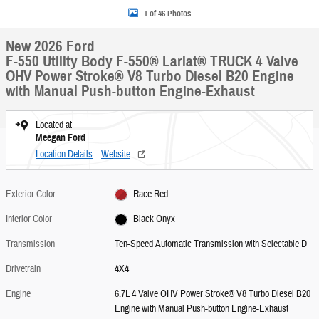
1 of 46 Photos
New 2026 Ford
F-550 Utility Body F-550® Lariat® TRUCK 4 Valve
OHV Power Stroke® V8 Turbo Diesel B20 Engine
with Manual Push-button Engine-Exhaust
Located at
Meegan Ford
Location Details
Website
Exterior Color
Race Red
Interior Color
Black Onyx
Transmission
Ten-Speed Automatic Transmission with Selectable D
Drivetrain
4X4
Engine
6.7L 4 Valve OHV Power Stroke® V8 Turbo Diesel B20
Engine with Manual Push-button Engine-Exhaust