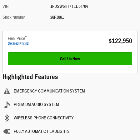
VIN
1FDSW5HT7TEE54784
Stock Number
26F3861
**
Final Price
$122,950
Detailed Pricing
Call Us Now
Highlighted Features
EMERGENCY COMMUNICATION SYSTEM
PREMIUM AUDIO SYSTEM
WIRELESS PHONE CONNECTIVITY
FULLY AUTOMATIC HEADLIGHTS