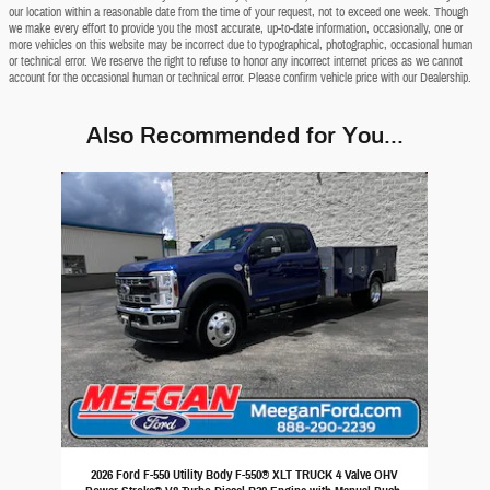
our location within a reasonable date from the time of your request, not to exceed one week. Though
we make every effort to provide you the most accurate, up-to-date information, occasionally, one or
more vehicles on this website may be incorrect due to typographical, photographic, occasional human
or technical error. We reserve the right to refuse to honor any incorrect internet prices as we cannot
account for the occasional human or technical error. Please confirm vehicle price with our Dealership.
Also Recommended for You...
Slide 1 of 1
2026 Ford F-550 Utility Body F-550® XLT TRUCK 4 Valve OHV