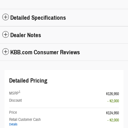
Detailed Specifications
Dealer Notes
KBB.com Consumer Reviews
Detailed Pricing
1
MSRP
$126,950
Discount
- $2,000
Price
$124,950
Retail Customer Cash
- $2,000
Details