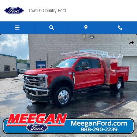
Skip to main content
Town & Country Ford
New 2026 Ford F-550 Utility Body F-550&reg; Lariat&reg; TRUCK Photo 1 of 46
Share