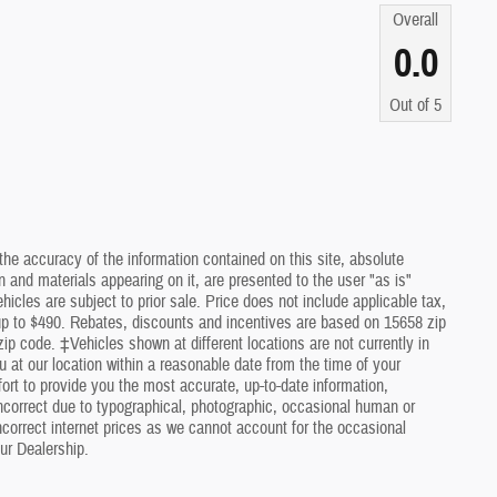
Overall
0.0
Out of
5
he accuracy of the information contained on this site, absolute
 and materials appearing on it, are presented to the user "as is"
ehicles are subject to prior sale. Price does not include applicable tax,
 up to $490. Rebates, discounts and incentives are based on 15658 zip
ip code. ‡Vehicles shown at different locations are not currently in
u at our location within a reasonable date from the time of your
rt to provide you the most accurate, up-to-date information,
ncorrect due to typographical, photographic, occasional human or
incorrect internet prices as we cannot account for the occasional
ur Dealership.