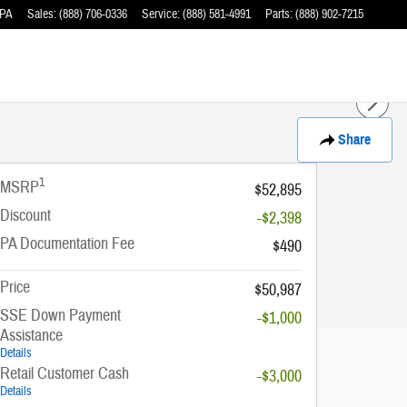
PA
Sales
:
(888) 706-0336
Service
:
(888) 581-4991
Parts
:
(888) 902-7215
Share
1
MSRP
$52,895
Discount
-$2,398
PA Documentation Fee
$490
Price
$50,987
SSE Down Payment
-$1,000
Assistance
Details
Retail Customer Cash
-$3,000
Details