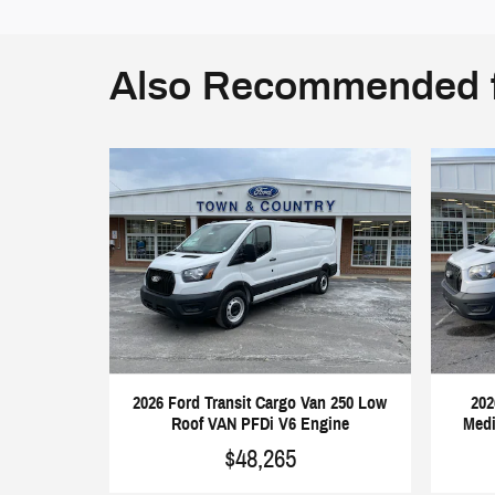
Also Recommended f
2026 Ford Transit Cargo Van 250 Low
202
Roof VAN PFDi V6 Engine
Medi
$48,265