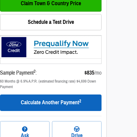
Claim Town & Country Price
Schedule a Test Drive
2
Sample Payment
:
$835
/mo
60
Months
@
6.9
%
A.P.R. (estimated financing rate)
$4,699
Down
Payment
2
Calculate Another Payment
Ask
Drive