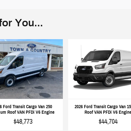
or You...
6 Ford Transit Cargo Van 250
2026 Ford Transit Cargo Van 1
um Roof VAN PFDi V6 Engine
Roof VAN PFDi V6 Engin
$48,773
$44,704