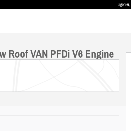
Ligonier
,
ow Roof VAN PFDi V6 Engine