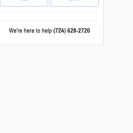
We're here to help
(724) 628-2720