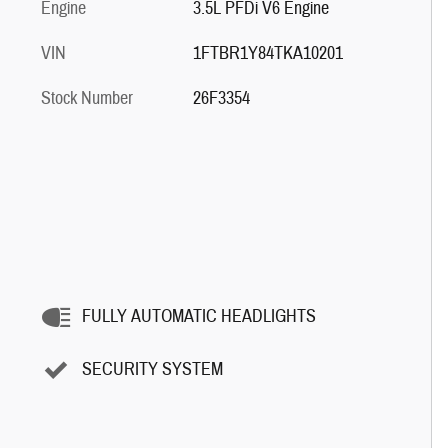
Engine
3.5L PFDi V6 Engine
VIN
1FTBR1Y84TKA10201
Stock Number
26F3354
FULLY AUTOMATIC HEADLIGHTS
SECURITY SYSTEM