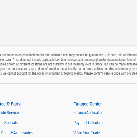
the information contained on this site, absolute accuracy cannot be guaranteed. This site, and all informati
o prior sale. Price does not include applicable tax, title, license, and processing and/or documentation fees
cles shown at different locations are not currently in our inventory (Not in Stock) but can be made available
ou the most accurate, up-to-date information, occasionally, one or more vehicles on this website may be i
s as we cannot account for the occasional human or technical error. Please confirm vehicle price with our Dea
ice & Parts
Finance Center
ule Service
Finance Application
ce Specials
Payment Calculator
 Parts & Accessories
Value Your Trade