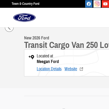
Skip to main content
Town & Country Ford
1 of 33 Photos
New 2026 Ford Transit Cargo Van 250 Low Roof VAN Photo 1 of 33
New 2026 Ford
Transit Cargo Van 250 L
Located at
Meegan Ford
Location Details
Website