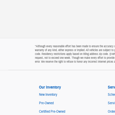
*Although every reasonable effort has been made to ensure the accuracy of 
warranty of any kind, either express or implied. All vehicles are subject t
code. Residency restrictions apply based on titling address zip code. ‡Vehi
request, not to exceed one week. Though we make every effort to provide y
error. We reserve the right to refuse to honor any incorrect internet price
Our Inventory
Serv
New Inventory
Sched
Pre-Owned
Servi
Certified Pre-Owned
Order