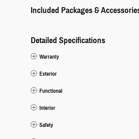
Included Packages & Accessorie
Detailed Specifications
Warranty
Exterior
Functional
Interior
Safety