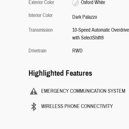
Exterior Color
Oxford White
Interior Color
Dark Palazzo
Transmission
10-Speed Automatic Overdrive
with SelectShift®
Drivetrain
RWD
Highlighted Features
EMERGENCY COMMUNICATION SYSTEM
WIRELESS PHONE CONNECTIVITY