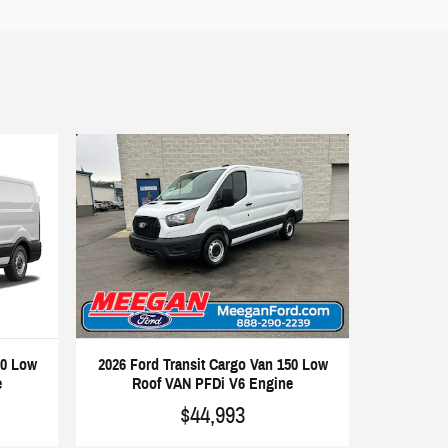
50 Low
2026 Ford Transit Cargo Van 150 Low
e
Roof VAN PFDi V6 Engine
$44,993