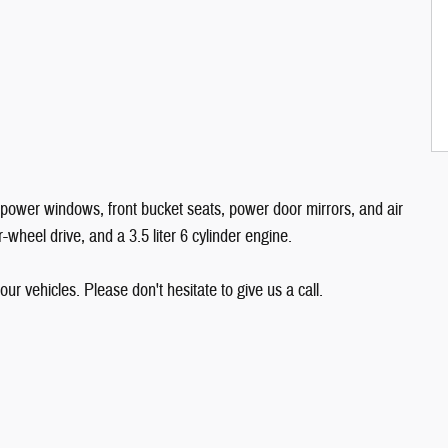
e power windows, front bucket seats, power door mirrors, and air
-wheel drive, and a 3.5 liter 6 cylinder engine.
our vehicles. Please don't hesitate to give us a call.