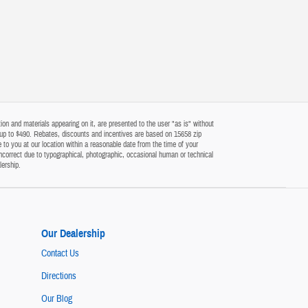
on and materials appearing on it, are presented to the user "as is" without
 of up to $490. Rebates, discounts and incentives are based on 15658 zip
 to you at our location within a reasonable date from the time of your
ncorrect due to typographical, photographic, occasional human or technical
lership.
Our Dealership
Contact Us
Directions
Our Blog