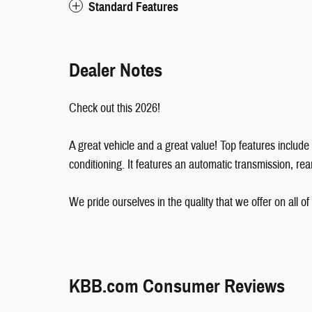
Standard Features
Dealer Notes
Check out this 2026!
A great vehicle and a great value! Top features includ
conditioning. It features an automatic transmission, rear
We pride ourselves in the quality that we offer on all of 
KBB.com Consumer Reviews