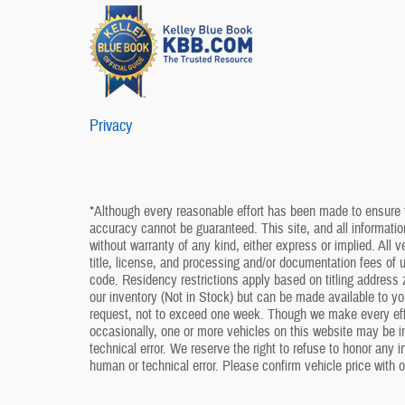
Privacy
*Although every reasonable effort has been made to ensure t
accuracy cannot be guaranteed. This site, and all information
without warranty of any kind, either express or implied. All v
title, license, and processing and/or documentation fees of
code. Residency restrictions apply based on titling address z
our inventory (Not in Stock) but can be made available to yo
request, not to exceed one week. Though we make every effo
occasionally, one or more vehicles on this website may be i
technical error. We reserve the right to refuse to honor any 
human or technical error. Please confirm vehicle price with o