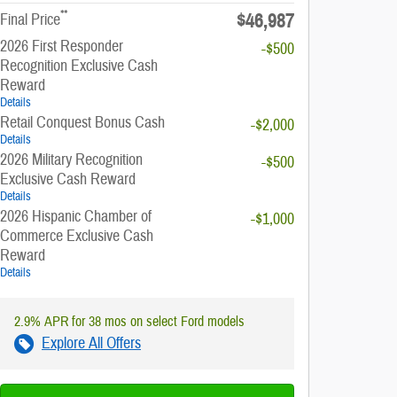
**
$46,987
Final Price
2026 First Responder
-$500
Recognition Exclusive Cash
Reward
Details
Retail Conquest Bonus Cash
-$2,000
Details
2026 Military Recognition
-$500
Exclusive Cash Reward
Details
2026 Hispanic Chamber of
-$1,000
Commerce Exclusive Cash
Reward
Details
2.9% APR for 38 mos on select Ford models
Explore All Offers