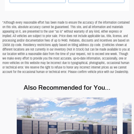
*Although every reasonable effort has been made to ensure the accuracy of the information contained
on this site, absolute accuracy cannot be guaranteed. This site, and all information and materials
appearing on it, are presented to the user "as is" without warranty of any kind, either express or
implied. All vehicles are subject to prior sale. Price does not include applicable tax, title, license, and
processing and/or documentation fees of up to $490. Rebates, discounts and incentives are based on
15658 zip code. Residency restrictions apply based on titling address zip code. ‡Vehicles shown at
different locations are not currently in our inventory (Not in Stock) but can be made available to you at
our location within a reasonable date from the time of your request, not to exceed one week. Though
we make every effort to provide you the most accurate, up-to-date information, occasionally, one or
more vehicles on this website may be incorrect due to typographical, photographic, occasional human
or technical error. We reserve the right to refuse to honor any incorrect internet prices as we cannot
account for the occasional human or technical error. Please confirm vehicle price with our Dealership.
Also Recommended for You...
Slide 1 of 6