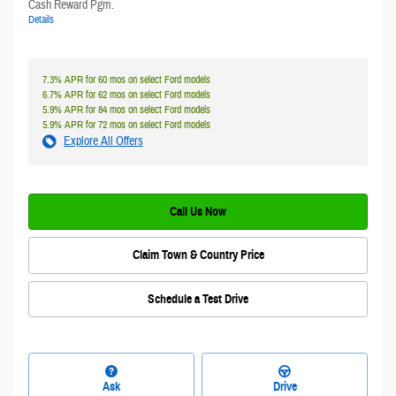
Cash Reward Pgm.
Details
7.3% APR for 60 mos on select Ford models
6.7% APR for 62 mos on select Ford models
5.9% APR for 84 mos on select Ford models
5.9% APR for 72 mos on select Ford models
Explore All Offers
Call Us Now
Claim Town & Country Price
Schedule a Test Drive
Ask
Drive