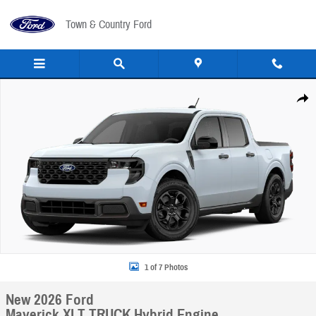
Skip to main content
Town & Country Ford
New 2026 Ford Maverick XLT TRUCK Photo 1 of 7
Share
1 of 7 Photos
New 2026 Ford
Maverick XLT TRUCK Hybrid Engine