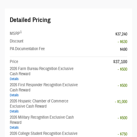
Detailed Pricing
1
MSRP
$37,240
Discount
- $630
PA Documentation Fee
$490
$37,100
Price
2026 Farm Bureau Recognition Exclusive
- $500
Cash Reward
Details
2026 First Responder Recognition Exclusive
- $500
Cash Reward
Details
2026 Hispanic Chamber of Commerce
- $1,000
Exclusive Cash Reward
Details
2026 Military Recognition Exclusive Cash
- $500
Reward
Details
2026 College Student Recognition Exclusive
- $750