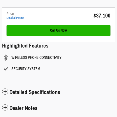
Price
$37,100
Detailed Pricing
Call Us Now
Highlighted Features
WIRELESS PHONE CONNECTIVITY
SECURITY SYSTEM
Detailed Specifications
Dealer Notes