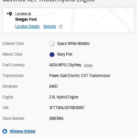
Located at
Meegan Ford
Location Details
Website
Exterior Color
Space White Metallic
Interior Color
Navy Pier
Fuel Economy
40/34 MPG City/Hwy
Details
Transmission
Power-Split Electric CVT Transmission
Drivetrain
AWD
Engine
2.5L Hybrid Engine
VIN
3FTTW8J35TRB35997
Stock Number
26M3964
Window Sticker