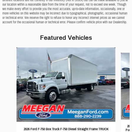
our location within a reasonable date from the time of your request, not to exceed one week. Though
we make every effort to provide you the most accurate, up-to-date information, occasionally, one or
more vehicles on this website may be incorrect due to typographical, photographic, occasional human
or technical error. We reserve the right to refuse to honor any incorrect internet prices as we cannot
account for the occasional human or technical error. Please confirm vehicle price with our Dealership.
Featured Vehicles
Slide 1 of 2
202
2026 Ford F-750 Box Truck F-750 Diesel Straight Frame TRUCK
Powe