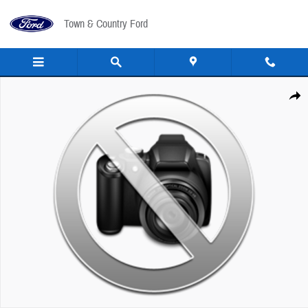
Skip to main content
Town & Country Ford
New 2027 Ford Econoline Cutaway E-450 DRW VAN Photo 1 of 1
Share