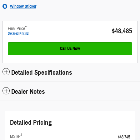
Window Sticker
**
Final Price
$48,485
Detailed Pricing
Call Us Now
Detailed Specifications
Dealer Notes
Detailed Pricing
1
MSRP
$48,745