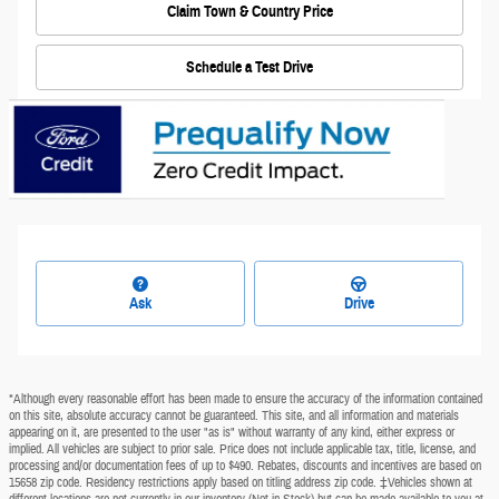
Claim Town & Country Price
Schedule a Test Drive
Ask
Drive
*Although every reasonable effort has been made to ensure the accuracy of the information contained
on this site, absolute accuracy cannot be guaranteed. This site, and all information and materials
appearing on it, are presented to the user "as is" without warranty of any kind, either express or
implied. All vehicles are subject to prior sale. Price does not include applicable tax, title, license, and
processing and/or documentation fees of up to $490. Rebates, discounts and incentives are based on
15658 zip code. Residency restrictions apply based on titling address zip code. ‡Vehicles shown at
different locations are not currently in our inventory (Not in Stock) but can be made available to you at