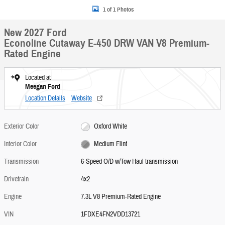
1 of 1 Photos
New 2027 Ford
Econoline Cutaway E-450 DRW VAN V8 Premium-
Rated Engine
Located at
Meegan Ford
Location Details
Website
Exterior Color
Oxford White
Interior Color
Medium Flint
Transmission
6-Speed O/D w/Tow Haul transmission
Drivetrain
4x2
Engine
7.3L V8 Premium-Rated Engine
VIN
1FDXE4FN2VDD13721