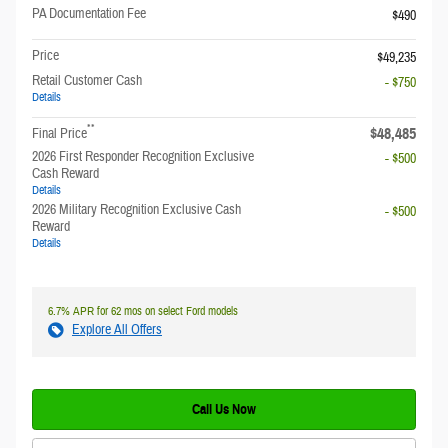
PA Documentation Fee
$490
Price
$49,235
Retail Customer Cash
- $750
Details
**
$48,485
Final Price
2026 First Responder Recognition Exclusive
- $500
Cash Reward
Details
2026 Military Recognition Exclusive Cash
- $500
Reward
Details
6.7% APR for 62 mos on select Ford models
Explore All Offers
Call Us Now